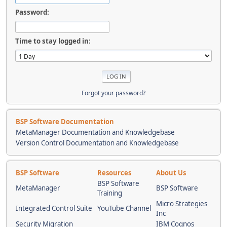
Password:
Time to stay logged in:
Forgot your password?
BSP Software Documentation
MetaManager Documentation and Knowledgebase
Version Control Documentation and Knowledgebase
BSP Software
Resources
About Us
BSP Software
MetaManager
BSP Software
Training
Micro Strategies
Integrated Control Suite
YouTube Channel
Inc
Security Migration
IBM Cognos