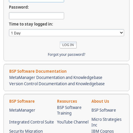
Password:
Time to stay logged in:
Forgot your password?
BSP Software Documentation
MetaManager Documentation and Knowledgebase
Version Control Documentation and Knowledgebase
BSP Software
Resources
About Us
BSP Software
MetaManager
BSP Software
Training
Micro Strategies
Integrated Control Suite
YouTube Channel
Inc
Security Migration
IBM Cognos