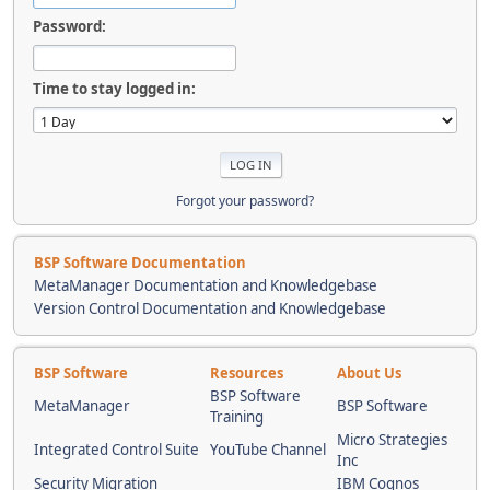
Password:
Time to stay logged in:
Forgot your password?
BSP Software Documentation
MetaManager Documentation and Knowledgebase
Version Control Documentation and Knowledgebase
BSP Software
Resources
About Us
BSP Software
MetaManager
BSP Software
Training
Micro Strategies
Integrated Control Suite
YouTube Channel
Inc
Security Migration
IBM Cognos