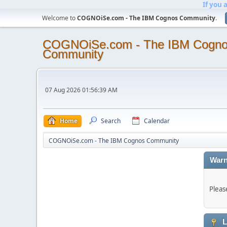
If you 
Welcome to
COGNOiSe.com - The IBM Cognos Community
.
COGNOiSe.com - The IBM Cogn
Community
07 Aug 2026 01:56:39 AM
Home
Search
Calendar
COGNOiSe.com - The IBM Cognos Community
Warn
Pleas
L