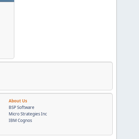
About Us
BSP Software
Micro Strategies Inc
IBM Cognos