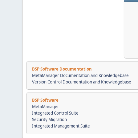
BSP Software Documentation
MetaManager Documentation and Knowledgebase
Version Control Documentation and Knowledgebase
BSP Software
MetaManager
Integrated Control Suite
Security Migration
Integrated Management Suite