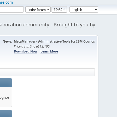
are.com
aboration community - Brought to you by
News:
MetaManager - Administrative Tools for IBM Cognos
Pricing starting at $2,100
Download Now
Learn More
Cognos