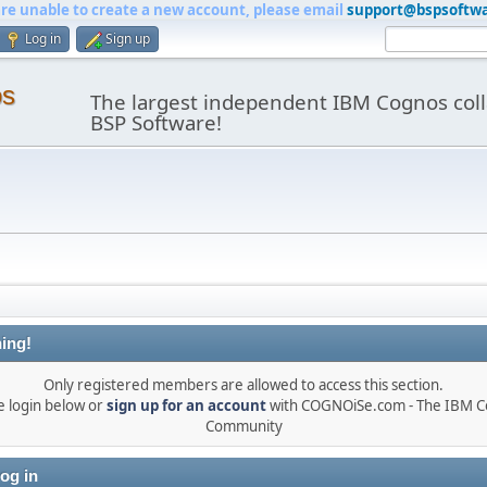
are unable to create a new account, please email
support@bspsoftw
Log in
Sign up
os
The largest independent IBM Cognos coll
BSP Software!
ing!
Only registered members are allowed to access this section.
e login below or
sign up for an account
with COGNOiSe.com - The IBM 
Community
og in