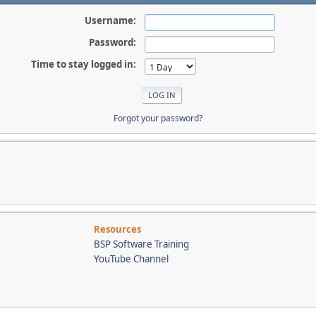
Username:
Password:
Time to stay logged in:
Forgot your password?
Resources
BSP Software Training
YouTube Channel