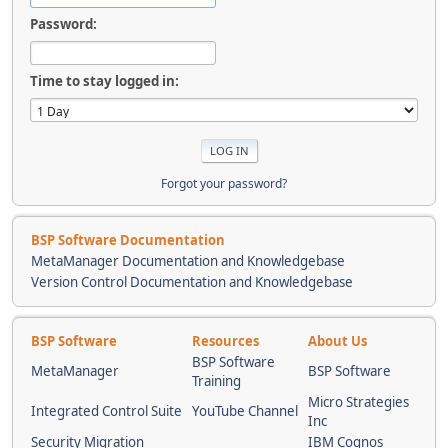
Password:
Time to stay logged in:
Forgot your password?
BSP Software Documentation
MetaManager Documentation and Knowledgebase
Version Control Documentation and Knowledgebase
BSP Software
Resources
About Us
BSP Software
MetaManager
BSP Software
Training
Micro Strategies
Integrated Control Suite
YouTube Channel
Inc
Security Migration
IBM Cognos