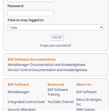
Password:
Time to stay logged in:
Forgot your password?
BSP Software Documentation
MetaManager Documentation and Knowledgebase
Version Control Documentation and Knowledgebase
BSP Software
Resources
About Us
BSP Software
MetaManager
BSP Software
Training
Micro Strategies
Integrated Control Suite
YouTube Channel
Inc
Security Migration
IBM Cognos