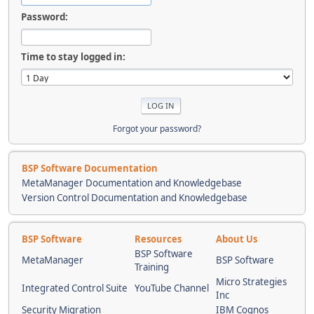
Password:
Time to stay logged in:
Forgot your password?
BSP Software Documentation
MetaManager Documentation and Knowledgebase
Version Control Documentation and Knowledgebase
BSP Software
Resources
About Us
BSP Software
MetaManager
BSP Software
Training
Micro Strategies
Integrated Control Suite
YouTube Channel
Inc
Security Migration
IBM Cognos