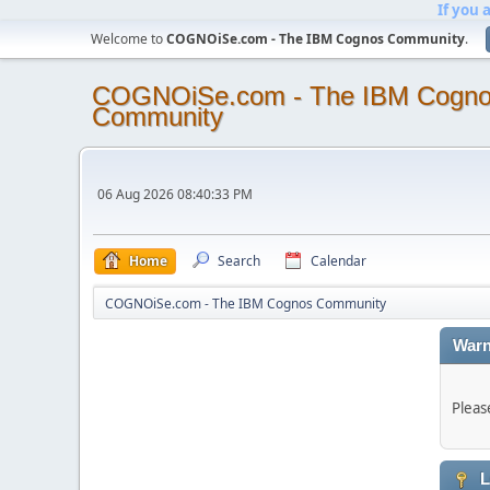
If you 
Welcome to
COGNOiSe.com - The IBM Cognos Community
.
COGNOiSe.com - The IBM Cogn
Community
06 Aug 2026 08:40:33 PM
Home
Search
Calendar
COGNOiSe.com - The IBM Cognos Community
Warn
Pleas
L