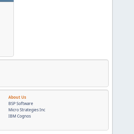
About Us
BSP Software
Micro Strategies Inc
IBM Cognos