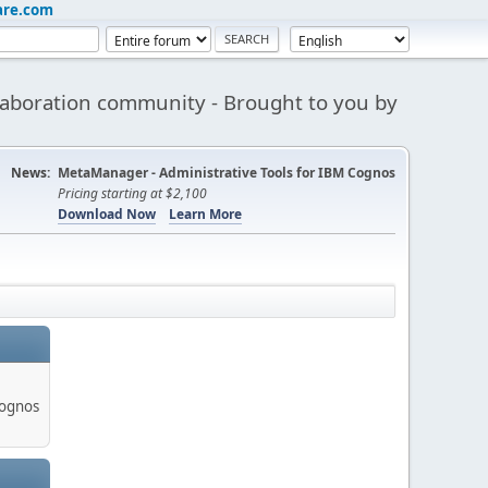
are.com
aboration community - Brought to you by
News:
MetaManager - Administrative Tools for IBM Cognos
Pricing starting at $2,100
Download Now
Learn More
Cognos