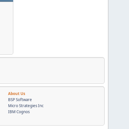
About Us
BSP Software
Micro Strategies Inc
IBM Cognos