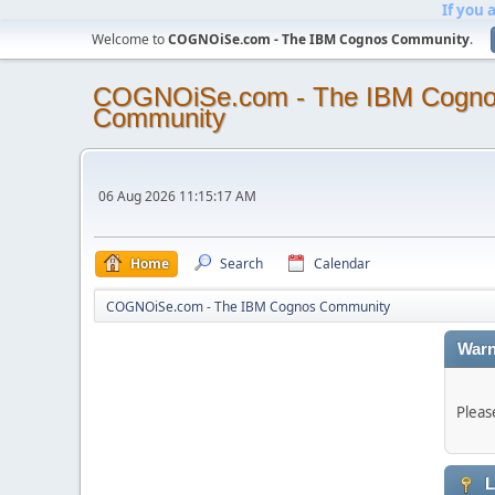
If you 
Welcome to
COGNOiSe.com - The IBM Cognos Community
.
COGNOiSe.com - The IBM Cogn
Community
06 Aug 2026 11:15:17 AM
Home
Search
Calendar
COGNOiSe.com - The IBM Cognos Community
Warn
Pleas
L