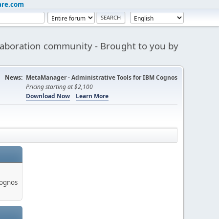
are.com
aboration community - Brought to you by
News:
MetaManager - Administrative Tools for IBM Cognos
Pricing starting at $2,100
Download Now
Learn More
Cognos