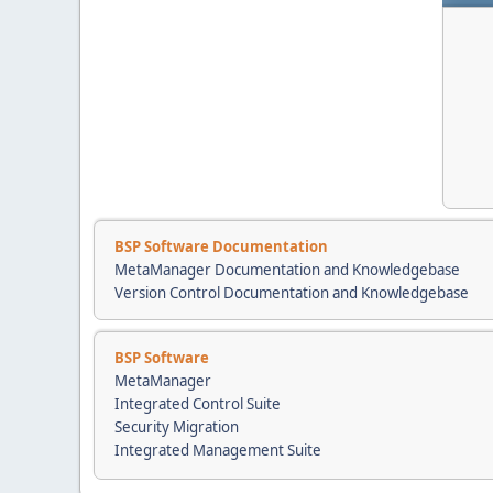
BSP Software Documentation
MetaManager Documentation and Knowledgebase
Version Control Documentation and Knowledgebase
BSP Software
MetaManager
Integrated Control Suite
Security Migration
Integrated Management Suite