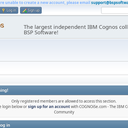
are unable to create a new account, please email
support@bspsoftw
Log in
Sign up
os
The largest independent IBM Cognos coll
BSP Software!
ing!
Only registered members are allowed to access this section.
e login below or
sign up for an account
with COGNOiSe.com - The IBM 
Community
og in