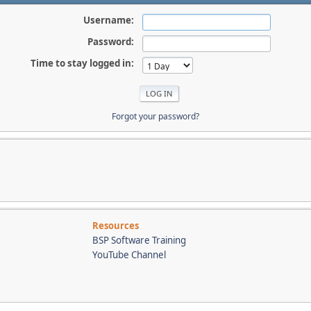
Username:
Password:
Time to stay logged in:
Forgot your password?
Resources
BSP Software Training
YouTube Channel