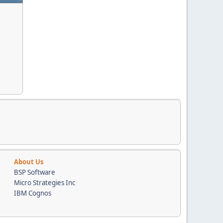
About Us
BSP Software
Micro Strategies Inc
IBM Cognos