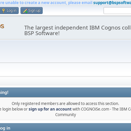
are unable to create a new account, please email
support@bspsoftw
Log in
Sign up
os
The largest independent IBM Cognos coll
BSP Software!
ing!
Only registered members are allowed to access this section.
e login below or
sign up for an account
with COGNOiSe.com - The IBM 
Community
og in