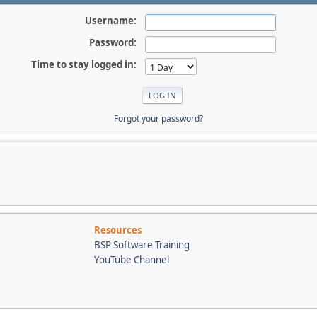
Username:
Password:
Time to stay logged in:
Forgot your password?
Resources
BSP Software Training
YouTube Channel