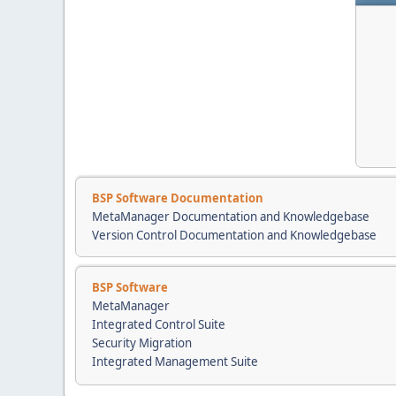
BSP Software Documentation
MetaManager Documentation and Knowledgebase
Version Control Documentation and Knowledgebase
BSP Software
MetaManager
Integrated Control Suite
Security Migration
Integrated Management Suite