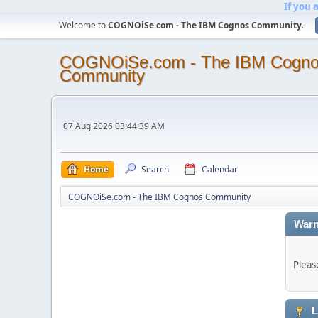
If you 
Welcome to
COGNOiSe.com - The IBM Cognos Community
.
COGNOiSe.com - The IBM Cogn
Community
07 Aug 2026 03:44:39 AM
Home
Search
Calendar
COGNOiSe.com - The IBM Cognos Community
Warn
Pleas
L