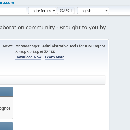
are.com
aboration community - Brought to you by
News:
MetaManager - Administrative Tools for IBM Cognos
Pricing starting at $2,100
Download Now
Learn More
Cognos