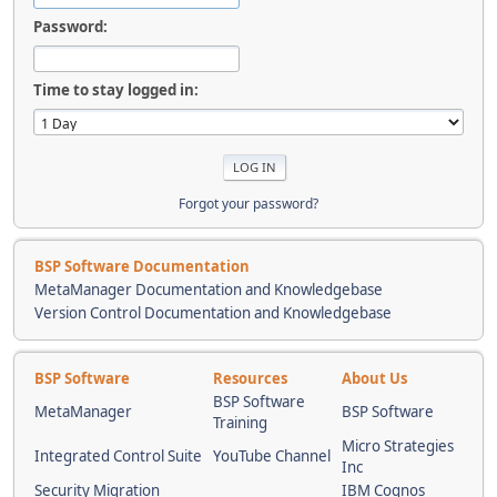
Password:
Time to stay logged in:
Forgot your password?
BSP Software Documentation
MetaManager Documentation and Knowledgebase
Version Control Documentation and Knowledgebase
BSP Software
Resources
About Us
BSP Software
MetaManager
BSP Software
Training
Micro Strategies
Integrated Control Suite
YouTube Channel
Inc
Security Migration
IBM Cognos