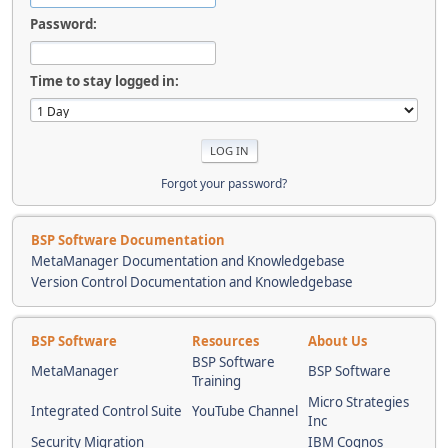
Password:
Time to stay logged in:
Forgot your password?
BSP Software Documentation
MetaManager Documentation and Knowledgebase
Version Control Documentation and Knowledgebase
BSP Software
Resources
About Us
BSP Software
MetaManager
BSP Software
Training
Micro Strategies
Integrated Control Suite
YouTube Channel
Inc
Security Migration
IBM Cognos