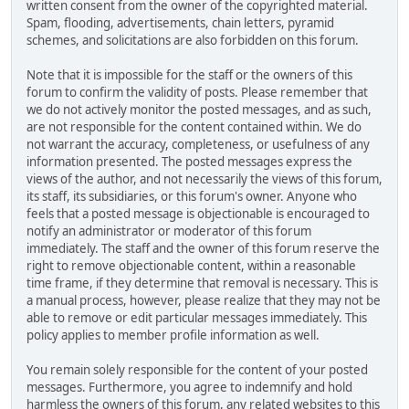
written consent from the owner of the copyrighted material.
Spam, flooding, advertisements, chain letters, pyramid
schemes, and solicitations are also forbidden on this forum.
Note that it is impossible for the staff or the owners of this
forum to confirm the validity of posts. Please remember that
we do not actively monitor the posted messages, and as such,
are not responsible for the content contained within. We do
not warrant the accuracy, completeness, or usefulness of any
information presented. The posted messages express the
views of the author, and not necessarily the views of this forum,
its staff, its subsidiaries, or this forum's owner. Anyone who
feels that a posted message is objectionable is encouraged to
notify an administrator or moderator of this forum
immediately. The staff and the owner of this forum reserve the
right to remove objectionable content, within a reasonable
time frame, if they determine that removal is necessary. This is
a manual process, however, please realize that they may not be
able to remove or edit particular messages immediately. This
policy applies to member profile information as well.
You remain solely responsible for the content of your posted
messages. Furthermore, you agree to indemnify and hold
harmless the owners of this forum, any related websites to this