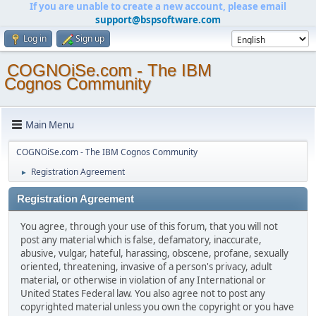
If you are unable to create a new account, please email
support@bspsoftware.com
Log in
Sign up
COGNOiSe.com - The IBM
Cognos Community
Main Menu
COGNOiSe.com - The IBM Cognos Community
Registration Agreement
►
Registration Agreement
You agree, through your use of this forum, that you will not
post any material which is false, defamatory, inaccurate,
abusive, vulgar, hateful, harassing, obscene, profane, sexually
oriented, threatening, invasive of a person's privacy, adult
material, or otherwise in violation of any International or
United States Federal law. You also agree not to post any
copyrighted material unless you own the copyright or you have