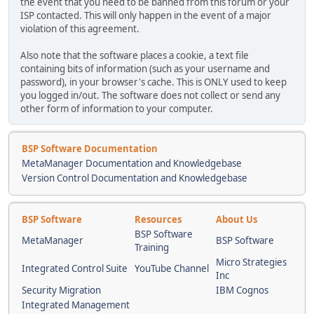
the event that you need to be banned from this forum or your
ISP contacted. This will only happen in the event of a major
violation of this agreement.
Also note that the software places a cookie, a text file
containing bits of information (such as your username and
password), in your browser's cache. This is ONLY used to keep
you logged in/out. The software does not collect or send any
other form of information to your computer.
BSP Software Documentation
MetaManager Documentation and Knowledgebase
Version Control Documentation and Knowledgebase
BSP Software
Resources
About Us
BSP Software
MetaManager
BSP Software
Training
Micro Strategies
Integrated Control Suite
YouTube Channel
Inc
Security Migration
IBM Cognos
Integrated Management