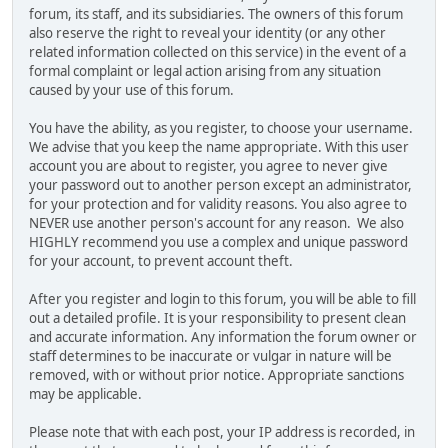
forum, its staff, and its subsidiaries. The owners of this forum
also reserve the right to reveal your identity (or any other
related information collected on this service) in the event of a
formal complaint or legal action arising from any situation
caused by your use of this forum.
You have the ability, as you register, to choose your username.
We advise that you keep the name appropriate. With this user
account you are about to register, you agree to never give
your password out to another person except an administrator,
for your protection and for validity reasons. You also agree to
NEVER use another person's account for any reason. We also
HIGHLY recommend you use a complex and unique password
for your account, to prevent account theft.
After you register and login to this forum, you will be able to fill
out a detailed profile. It is your responsibility to present clean
and accurate information. Any information the forum owner or
staff determines to be inaccurate or vulgar in nature will be
removed, with or without prior notice. Appropriate sanctions
may be applicable.
Please note that with each post, your IP address is recorded, in