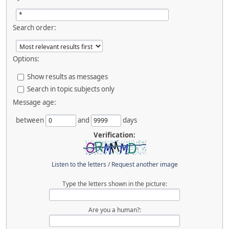
Search order:
Options:
Show results as messages
Search in topic subjects only
Message age:
between
and
days
Verification:
Listen to the letters
/
Request another image
Type the letters shown in the picture:
Are you a human?: