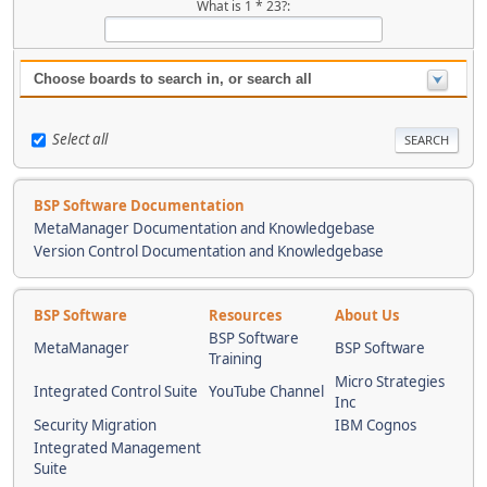
What is 1 * 23?:
Choose boards to search in, or search all
Select all
BSP Software Documentation
MetaManager Documentation and Knowledgebase
Version Control Documentation and Knowledgebase
BSP Software
Resources
About Us
BSP Software
MetaManager
BSP Software
Training
Micro Strategies
Integrated Control Suite
YouTube Channel
Inc
Security Migration
IBM Cognos
Integrated Management
Suite