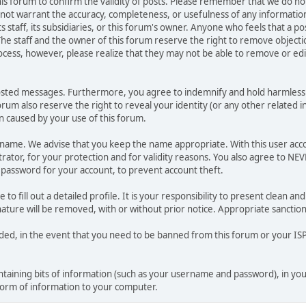
 this forum to confirm the validity of posts. Please remember that we do n
o not warrant the accuracy, completeness, or usefulness of any informat
ts staff, its subsidiaries, or this forum's owner. Anyone who feels that a 
he staff and the owner of this forum reserve the right to remove objectio
ocess, however, please realize that they may not be able to remove or edit
osted messages. Furthermore, you agree to indemnify and hold harmless t
forum also reserve the right to reveal your identity (or any other related i
on caused by your use of this forum.
ername. We advise that you keep the name appropriate. With this user acc
ator, for your protection and for validity reasons. You also agree to N
assword for your account, to prevent account theft.
le to fill out a detailed profile. It is your responsibility to present clean
nature will be removed, with or without prior notice. Appropriate sanctio
rded, in the event that you need to be banned from this forum or your ISP 
 containing bits of information (such as your username and password), in y
 form of information to your computer.