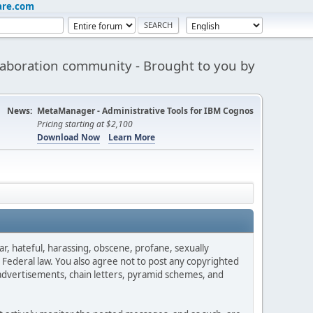
are.com
aboration community - Brought to you by
News:
MetaManager - Administrative Tools for IBM Cognos
Pricing starting at $2,100
Download Now
Learn More
ar, hateful, harassing, obscene, profane, sexually
es Federal law. You also agree not to post any copyrighted
advertisements, chain letters, pyramid schemes, and