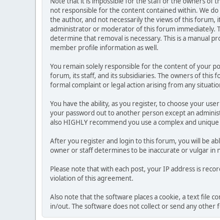
Note that it is impossible for the staff or the owners of
not responsible for the content contained within. We d
the author, and not necessarily the views of this forum, i
administrator or moderator of this forum immediately. T
determine that removal is necessary. This is a manual pr
member profile information as well.
You remain solely responsible for the content of your p
forum, its staff, and its subsidiaries. The owners of this 
formal complaint or legal action arising from any situati
You have the ability, as you register, to choose your us
your password out to another person except an administr
also HIGHLY recommend you use a complex and unique p
After you register and login to this forum, you will be ab
owner or staff determines to be inaccurate or vulgar in 
Please note that with each post, your IP address is reco
violation of this agreement.
Also note that the software places a cookie, a text file
in/out. The software does not collect or send any other