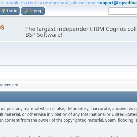
are unable to create a new account, please email
support@bspsoftw
Log in
Sign up
os
The largest independent IBM Cognos coll
BSP Software!
 Agreement
not post any material which is false, defamatory, inaccurate, abusive, vulg
ult material, or otherwise in violation of any International or United Stat
ten consent from the owner of the copyrighted material. Spam, flooding, 