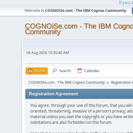
If you 
Welcome to
COGNOiSe.com - The IBM Cognos Community
.
COGNOiSe.com - The IBM Cogn
Community
06 Aug 2026 10:35:40 AM
Home
Search
Calendar
COGNOiSe.com - The IBM Cognos Community
Registration
►
Registration Agreement
You agree, through your use of this forum, that you will 
oriented, threatening, invasive of a person's privacy, ad
material unless you own the copyright or you have writ
solicitations are also forbidden on this forum.