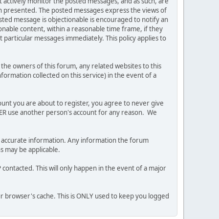
ot actively monitor the posted messages, and as such, are
ion presented. The posted messages express the views of
posted message is objectionable is encouraged to notify an
nable content, within a reasonable time frame, if they
 particular messages immediately. This policy applies to
he owners of this forum, any related websites to this
nformation collected on this service) in the event of a
ount you are about to register, you agree to never give
EVER use another person's account for any reason. We
 and accurate information. Any information the forum
ns may be applicable.
contacted. This will only happen in the event of a major
our browser's cache. This is ONLY used to keep you logged