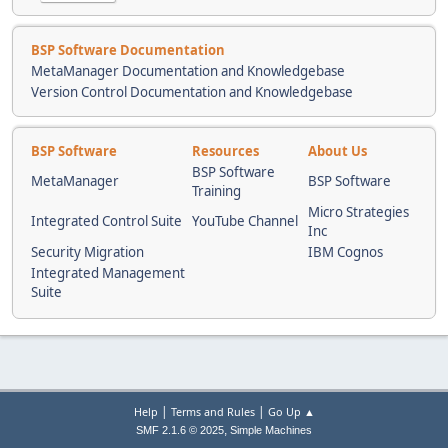
BSP Software Documentation
MetaManager Documentation and Knowledgebase
Version Control Documentation and Knowledgebase
BSP Software
Resources
About Us
BSP Software
MetaManager
BSP Software
Training
Micro Strategies
Integrated Control Suite
YouTube Channel
Inc
Security Migration
IBM Cognos
Integrated Management
Suite
|
|
Help
Terms and Rules
Go Up ▲
,
SMF 2.1.6 © 2025
Simple Machines