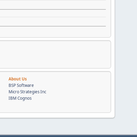
About Us
BSP Software
Micro Strategies Inc
IBM Cognos