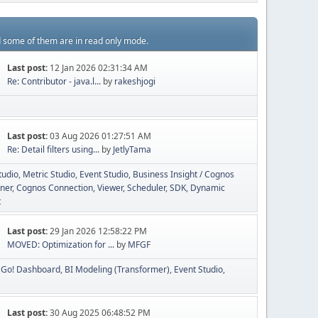
d some of them are in read only mode.
Last post:
12 Jan 2026 02:31:34 AM
Re: Contributor - java.l...
by
rakeshjogi
Last post:
03 Aug 2026 01:27:51 AM
Re: Detail filters using...
by
JetlyTama
tudio
Metric Studio
Event Studio
Business Insight / Cognos
ner
Cognos Connection, Viewer, Scheduler
SDK
Dynamic
t
Last post:
29 Jan 2026 12:58:22 PM
MOVED: Optimization for ...
by
MFGF
Go! Dashboard
BI Modeling (Transformer)
Event Studio
Last post:
30 Aug 2025 06:48:52 PM