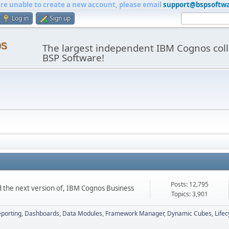
are unable to create a new account, please email
support@bspsoftw
Log in
Sign up
os
The largest independent IBM Cognos coll
BSP Software!
Posts: 12,795
d the next version of, IBM Cognos Business
Topics: 3,901
porting
Dashboards
Data Modules
Framework Manager
Dynamic Cubes
Life