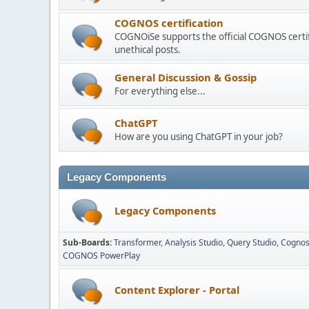
COGNOS certification
COGNOiSe supports the official COGNOS certif
unethical posts.
General Discussion & Gossip
For everything else...
ChatGPT
How are you using ChatGPT in your job?
Legacy Components
Legacy Components
Sub-Boards
Transformer
Analysis Studio
Query Studio
Cognos
COGNOS PowerPlay
Content Explorer - Portal