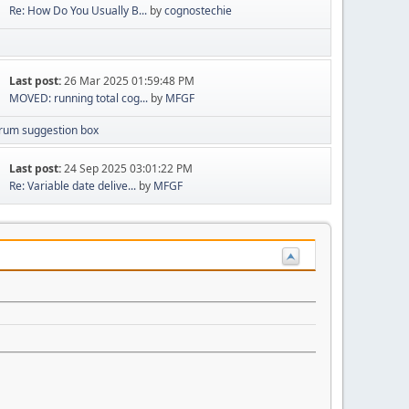
Re: How Do You Usually B...
by
cognostechie
Last post:
26 Mar 2025 01:59:48 PM
MOVED: running total cog...
by
MFGF
rum suggestion box
Last post:
24 Sep 2025 03:01:22 PM
Re: Variable date delive...
by
MFGF