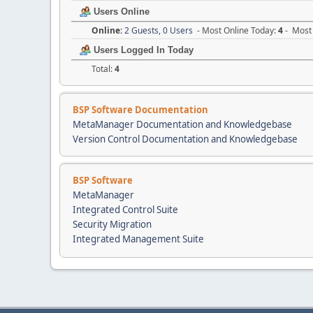
Users Online
Online:
2 Guests, 0 Users
- Most Online Today:
4
- Most 
Users Logged In Today
Total:
4
BSP Software Documentation
MetaManager Documentation and Knowledgebase
Version Control Documentation and Knowledgebase
BSP Software
MetaManager
Integrated Control Suite
Security Migration
Integrated Management Suite