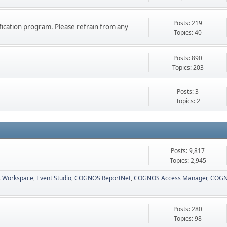
Posts: 219
ication program. Please refrain from any
Topics: 40
Posts: 890
Topics: 203
Posts: 3
Topics: 2
Posts: 9,817
Topics: 2,945
 Workspace
Event Studio
COGNOS ReportNet
COGNOS Access Manager
COGN
Posts: 280
Topics: 98