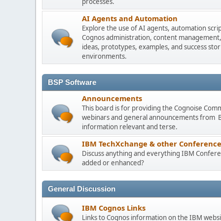
processes.
AI Agents and Automation
Explore the use of AI agents, automation scri
Cognos administration, content management, m
ideas, prototypes, examples, and success stori
environments.
BSP Software
Announcements
This board is for providing the Cognoise Com
webinars and general announcements from BSP
information relevant and terse.
IBM TechXchange & other Conference
Discuss anything and everything IBM Conferen
added or enhanced?
General Discussion
IBM Cognos Links
Links to Cognos information on the IBM websi