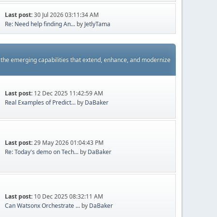
Last post:
30 Jul 2026 03:11:34 AM
Re: Need help finding An...
by
JetlyTama
s the emerging capabilities that extend, enhance, and modernize
Last post:
12 Dec 2025 11:42:59 AM
Real Examples of Predict...
by
DaBaker
Last post:
29 May 2026 01:04:43 PM
Re: Today's demo on Tech...
by
DaBaker
Last post:
10 Dec 2025 08:32:11 AM
Can Watsonx Orchestrate ...
by
DaBaker