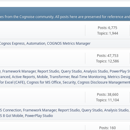
rces from the Cognoise community. All posts here are preserved for reference an
Posts: 6,775
Topics: 1,944
Cognos Express
Automation
COGNOS Metrics Manager
Posts: 47,753
Topics: 12,586
0
Framework Manager
Report Studio
Query Studio
Analysis Studio
PowerPlay S
vanced
Active Reports
Mobile
Transformer
Real-Time Monitoring
Metrics Desig
for Excel (CAFE)
Cognos for MS Office
Security
Cognos Disclosure Managemen
Posts: 38,660
Topics: 11,104
 Connection
Framework Manager
Report Studio
Query Studio
Analysis Studio
 8 Go! Mobile
PowerPlay Studio
Posts: 160