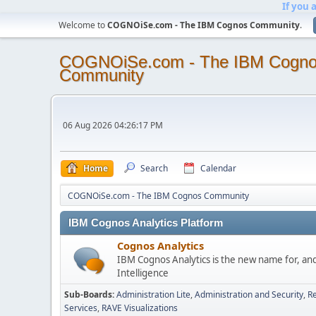
If you 
Welcome to
COGNOiSe.com - The IBM Cognos Community
.
COGNOiSe.com - The IBM Cogn
Community
06 Aug 2026 04:26:17 PM
Home
Search
Calendar
COGNOiSe.com - The IBM Cognos Community
IBM Cognos Analytics Platform
Cognos Analytics
IBM Cognos Analytics is the new name for, an
Intelligence
Sub-Boards
Administration Lite
Administration and Security
Re
Services
RAVE Visualizations