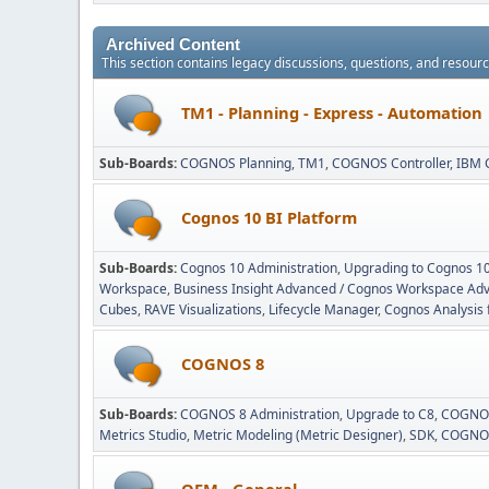
Archived Content
This section contains legacy discussions, questions, and resou
TM1 - Planning - Express - Automation
Sub-Boards
COGNOS Planning
TM1
COGNOS Controller
IBM 
Cognos 10 BI Platform
Sub-Boards
Cognos 10 Administration
Upgrading to Cognos 1
Workspace
Business Insight Advanced / Cognos Workspace Ad
Cubes
RAVE Visualizations
Lifecycle Manager
Cognos Analysis 
COGNOS 8
Sub-Boards
COGNOS 8 Administration
Upgrade to C8
COGNOS
Metrics Studio
Metric Modeling (Metric Designer)
SDK
COGNOS
OEM - General