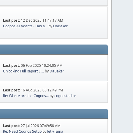
Last post:
12 Dec 2025 11:47:17 AM
Cognos AI Agents - Has a...
by
DaBaker
Last post:
06 Feb 2025 10:24:05 AM
Unlocking Full Report Li...
by
DaBaker
Last post:
16 Aug 2025 05:12:49 PM
Re: Where are the Cognos...
by
cognostechie
Last post:
27 Jul 2026 07:49:58 AM
Re: Need Cognos Setup
by
JetlyTama