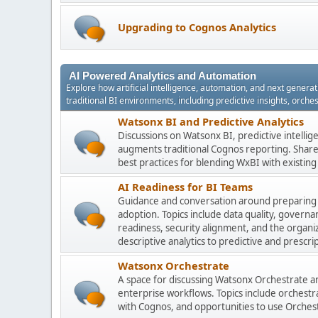
Upgrading to Cognos Analytics
AI Powered Analytics and Automation
Explore how artificial intelligence, automation, and next gener
traditional BI environments, including predictive insights, orch
Watsonx BI and Predictive Analytics
Discussions on Watsonx BI, predictive intelli
augments traditional Cognos reporting. Share 
best practices for blending WxBI with existi
AI Readiness for BI Teams
Guidance and conversation around preparing
adoption. Topics include data quality, gover
readiness, security alignment, and the organi
descriptive analytics to predictive and prescrip
Watsonx Orchestrate
A space for discussing Watsonx Orchestrate and
enterprise workflows. Topics include orchestr
with Cognos, and opportunities to use Orchest