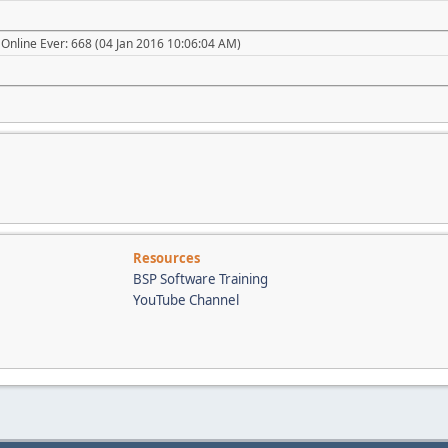
Online Ever: 668 (04 Jan 2016 10:06:04 AM)
Resources
BSP Software Training
YouTube Channel