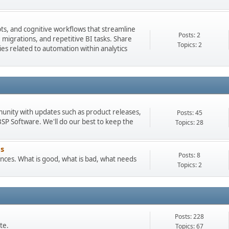
pts, and cognitive workflows that streamline
Posts: 2
igrations, and repetitive BI tasks. Share
Topics: 2
es related to automation within analytics
munity with updates such as product releases,
Posts: 45
 Software. We'll do our best to keep the
Topics: 28
s
Posts: 8
ces. What is good, what is bad, what needs
Topics: 2
Posts: 228
te.
Topics: 67