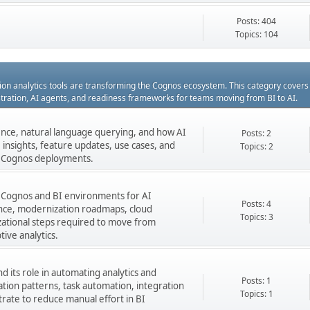
Posts: 404
Topics: 104
ation analytics tools are transforming the Cognos ecosystem. This category cover
estration, AI agents, and readiness frameworks for teams moving from BI to AI.
gence, natural language querying, and how AI
Posts: 2
insights, feature updates, use cases, and
Topics: 2
ng Cognos deployments.
 Cognos and BI environments for AI
Posts: 4
nance, modernization roadmaps, cloud
Topics: 3
zational steps required to move from
tive analytics.
 its role in automating analytics and
Posts: 1
ation patterns, task automation, integration
Topics: 1
rate to reduce manual effort in BI