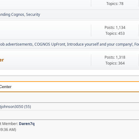
Topics: 78
anding Cognos
Security
Posts: 1,134
Topics: 453
Job advertisements
COGNOS UpFront
Introduce yourself and your company!
Fo
Posts: 1,318
er
Topics: 364
Center
tjohnson3050 (55)
est Member:
Daren7q
39:36 AM)