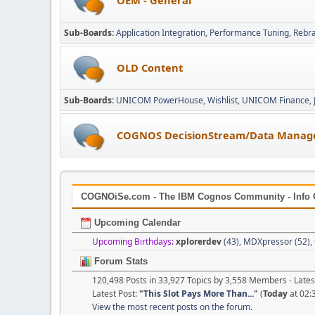
Sub-Boards
Application Integration
Performance Tuning
Rebr
OLD Content
Sub-Boards
UNICOM PowerHouse
Wishlist
UNICOM Finance
COGNOS DecisionStream/Data Manag
COGNOiSe.com - The IBM Cognos Community - Info 
Upcoming Calendar
Upcoming Birthdays:
xplorerdev
(43)
,
MDXpressor (52)
,
Forum Stats
120,498 Posts in 33,927 Topics by 3,558 Members - Lat
Latest Post:
"
This Slot Pays More Than...
"
(
Today
at 02:
View the most recent posts on the forum.