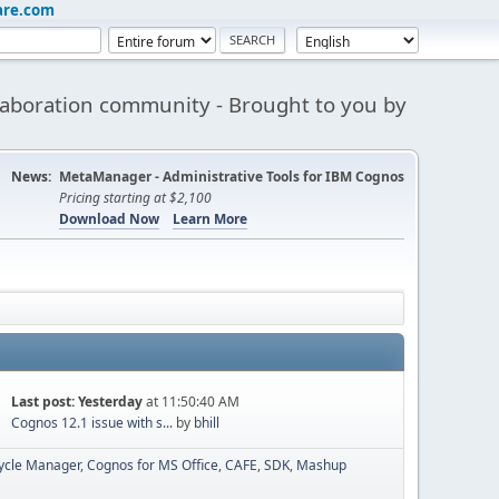
are.com
aboration community - Brought to you by
News:
MetaManager - Administrative Tools for IBM Cognos
Pricing starting at $2,100
Download Now
Learn More
Last post:
Yesterday
at 11:50:40 AM
Cognos 12.1 issue with s...
by
bhill
cycle Manager
Cognos for MS Office
CAFE
SDK
Mashup