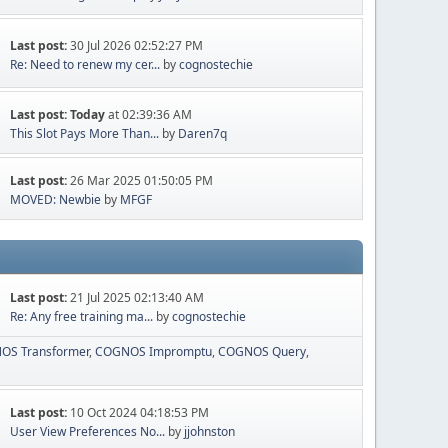
Last post:
30 Jul 2026 02:52:27 PM
Re: Need to renew my cer...
by
cognostechie
Last post:
Today
at 02:39:36 AM
This Slot Pays More Than...
by
Daren7q
Last post:
26 Mar 2025 01:50:05 PM
MOVED: Newbie
by
MFGF
Last post:
21 Jul 2025 02:13:40 AM
Re: Any free training ma...
by
cognostechie
OS Transformer
COGNOS Impromptu
COGNOS Query
Last post:
10 Oct 2024 04:18:53 PM
User View Preferences No...
by
jjohnston