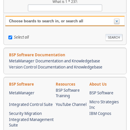
What is 1 * 23?:
Choose boards to search in, or search all
Select all
BSP Software Documentation
MetaManager Documentation and Knowledgebase
Version Control Documentation and Knowledgebase
BSP Software
Resources
About Us
BSP Software
MetaManager
BSP Software
Training
Micro Strategies
Integrated Control Suite
YouTube Channel
Inc
Security Migration
IBM Cognos
Integrated Management
Suite