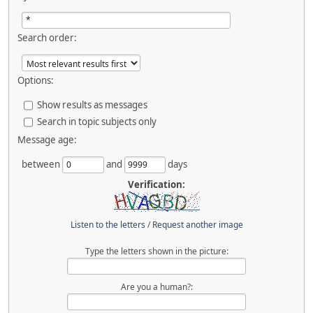
Search order:
Options:
Show results as messages
Search in topic subjects only
Message age:
between
and
days
Verification:
Listen to the letters
/
Request another image
Type the letters shown in the picture:
Are you a human?: