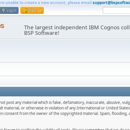
are unable to create a new account, please email
support@bspsoftw
Log in
Sign up
os
The largest independent IBM Cognos coll
BSP Software!
not post any material which is false, defamatory, inaccurate, abusive, vulg
ult material, or otherwise in violation of any International or United Stat
ten consent from the owner of the copyrighted material. Spam, flooding, 