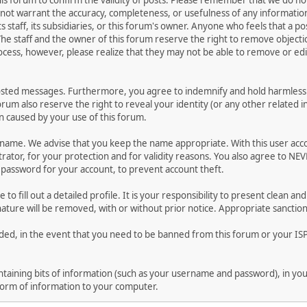
 this forum to confirm the validity of posts. Please remember that we do n
o not warrant the accuracy, completeness, or usefulness of any informat
ts staff, its subsidiaries, or this forum's owner. Anyone who feels that a 
he staff and the owner of this forum reserve the right to remove objectio
ocess, however, please realize that they may not be able to remove or edit
osted messages. Furthermore, you agree to indemnify and hold harmless t
forum also reserve the right to reveal your identity (or any other related i
on caused by your use of this forum.
ername. We advise that you keep the name appropriate. With this user acc
ator, for your protection and for validity reasons. You also agree to N
assword for your account, to prevent account theft.
le to fill out a detailed profile. It is your responsibility to present clean
nature will be removed, with or without prior notice. Appropriate sanctio
rded, in the event that you need to be banned from this forum or your ISP 
 containing bits of information (such as your username and password), in y
 form of information to your computer.