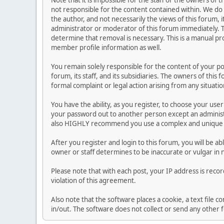
Note that it is impossible for the staff or the owners of
not responsible for the content contained within. We d
the author, and not necessarily the views of this forum, i
administrator or moderator of this forum immediately. T
determine that removal is necessary. This is a manual pr
member profile information as well.
You remain solely responsible for the content of your p
forum, its staff, and its subsidiaries. The owners of this 
formal complaint or legal action arising from any situati
You have the ability, as you register, to choose your us
your password out to another person except an administr
also HIGHLY recommend you use a complex and unique p
After you register and login to this forum, you will be ab
owner or staff determines to be inaccurate or vulgar in 
Please note that with each post, your IP address is reco
violation of this agreement.
Also note that the software places a cookie, a text file
in/out. The software does not collect or send any other