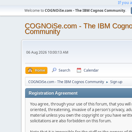
If you 
Welcome to
COGNOiSe.com - The IBM Cognos Community
.
COGNOiSe.com - The IBM Cogn
Community
06 Aug 2026 10:00:13 AM
Home
Search
Calendar
COGNOiSe.com - The IBM Cognos Community
Sign up
►
Registration Agreement
You agree, through your use of this forum, that you will 
oriented, threatening, invasive of a person's privacy, ad
material unless you own the copyright or you have writ
solicitations are also forbidden on this forum.