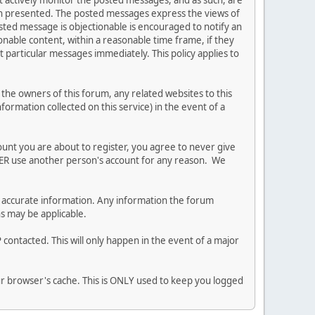
ot actively monitor the posted messages, and as such, are
ion presented. The posted messages express the views of
posted message is objectionable is encouraged to notify an
nable content, within a reasonable time frame, if they
 particular messages immediately. This policy applies to
he owners of this forum, any related websites to this
nformation collected on this service) in the event of a
ount you are about to register, you agree to never give
EVER use another person's account for any reason. We
 and accurate information. Any information the forum
ns may be applicable.
contacted. This will only happen in the event of a major
our browser's cache. This is ONLY used to keep you logged