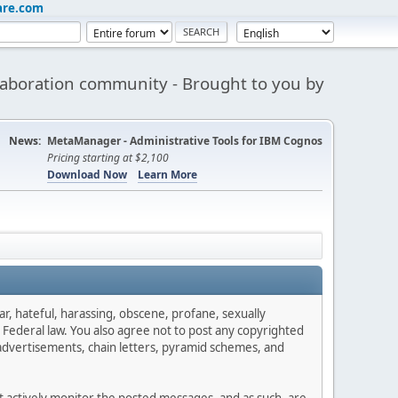
are.com
aboration community - Brought to you by
News:
MetaManager - Administrative Tools for IBM Cognos
Pricing starting at $2,100
Download Now
Learn More
ar, hateful, harassing, obscene, profane, sexually
es Federal law. You also agree not to post any copyrighted
advertisements, chain letters, pyramid schemes, and