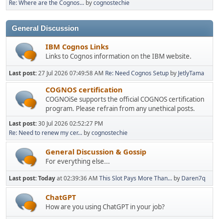
Re: Where are the Cognos...
by
cognostechie
General Discussion
IBM Cognos Links
Links to Cognos information on the IBM website.
Last post:
27 Jul 2026 07:49:58 AM
Re: Need Cognos Setup
by
JetlyTama
COGNOS certification
COGNOiSe supports the official COGNOS certification
program. Please refrain from any unethical posts.
Last post:
30 Jul 2026 02:52:27 PM
Re: Need to renew my cer...
by
cognostechie
General Discussion & Gossip
For everything else...
Last post:
Today
at 02:39:36 AM
This Slot Pays More Than...
by
Daren7q
ChatGPT
How are you using ChatGPT in your job?