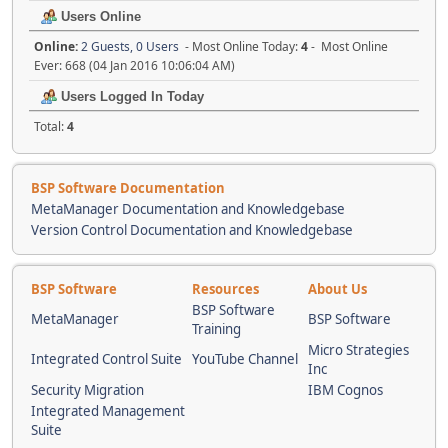
Users Online
Online:
2 Guests, 0 Users
- Most Online Today:
4
- Most Online
Ever: 668 (04 Jan 2016 10:06:04 AM)
Users Logged In Today
Total:
4
BSP Software Documentation
MetaManager Documentation and Knowledgebase
Version Control Documentation and Knowledgebase
BSP Software
Resources
About Us
BSP Software
MetaManager
BSP Software
Training
Micro Strategies
Integrated Control Suite
YouTube Channel
Inc
Security Migration
IBM Cognos
Integrated Management
Suite