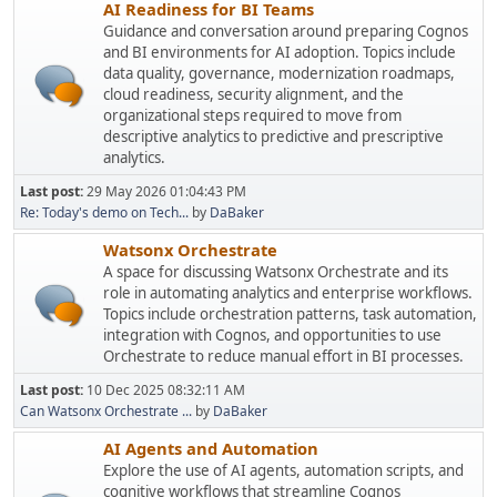
AI Readiness for BI Teams
Guidance and conversation around preparing Cognos
and BI environments for AI adoption. Topics include
data quality, governance, modernization roadmaps,
cloud readiness, security alignment, and the
organizational steps required to move from
descriptive analytics to predictive and prescriptive
analytics.
Last post:
29 May 2026 01:04:43 PM
Re: Today's demo on Tech...
by
DaBaker
Watsonx Orchestrate
A space for discussing Watsonx Orchestrate and its
role in automating analytics and enterprise workflows.
Topics include orchestration patterns, task automation,
integration with Cognos, and opportunities to use
Orchestrate to reduce manual effort in BI processes.
Last post:
10 Dec 2025 08:32:11 AM
Can Watsonx Orchestrate ...
by
DaBaker
AI Agents and Automation
Explore the use of AI agents, automation scripts, and
cognitive workflows that streamline Cognos