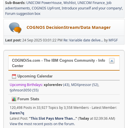
Sub-Boards
UNICOM PowerHouse
Wishlist
UNICOM Finance
Job
advertisements
COGNOS UpFront
Introduce yourself and your company!
Forum suggestion box
COGNOS DecisionStream/Data Manager
Last post:
24 Sep 2025 03:01:22 PM
Re: Variable date delive...
by
MFGF
COGNOiSe.com - The IBM Cognos Community - Info
Center
Upcoming Calendar
Upcoming Birthdays:
xplorerdev
(43)
,
MDXpressor (52)
,
tjohnson3050 (55)
Forum Stats
120,498 Posts in 33,927 Topics by 3,558 Members - Latest Member:
Daren7q
Latest Post:
"
This Slot Pays More Than...
"
(
Today
at 02:39:36 AM)
View the most recent posts on the forum.