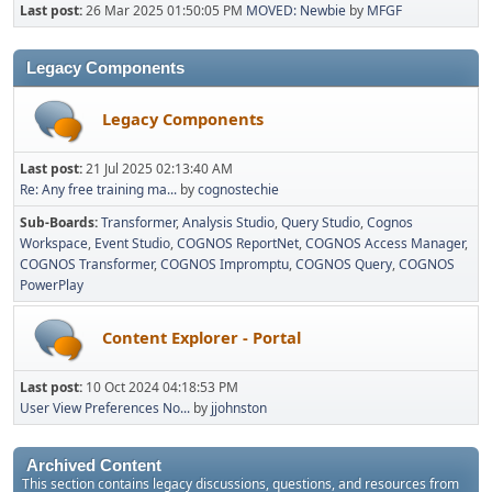
Last post:
26 Mar 2025 01:50:05 PM
MOVED: Newbie
by
MFGF
Legacy Components
Legacy Components
Last post:
21 Jul 2025 02:13:40 AM
Re: Any free training ma...
by
cognostechie
Sub-Boards
Transformer
Analysis Studio
Query Studio
Cognos
Workspace
Event Studio
COGNOS ReportNet
COGNOS Access Manager
COGNOS Transformer
COGNOS Impromptu
COGNOS Query
COGNOS
PowerPlay
Content Explorer - Portal
Last post:
10 Oct 2024 04:18:53 PM
User View Preferences No...
by
jjohnston
Archived Content
This section contains legacy discussions, questions, and resources from