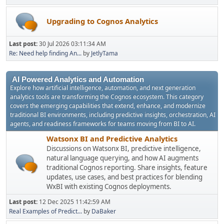
Upgrading to Cognos Analytics
Last post:
30 Jul 2026 03:11:34 AM
Re: Need help finding An...
by
JetlyTama
AI Powered Analytics and Automation
Explore how artificial intelligence, automation, and next generation
analytics tools are transforming the Cognos ecosystem. This category
covers the emerging capabilities that extend, enhance, and modernize
traditional BI environments, including predictive insights, orchestration, AI
agents, and readiness frameworks for teams moving from BI to AI.
Watsonx BI and Predictive Analytics
Discussions on Watsonx BI, predictive intelligence,
natural language querying, and how AI augments
traditional Cognos reporting. Share insights, feature
updates, use cases, and best practices for blending
WxBI with existing Cognos deployments.
Last post:
12 Dec 2025 11:42:59 AM
Real Examples of Predict...
by
DaBaker