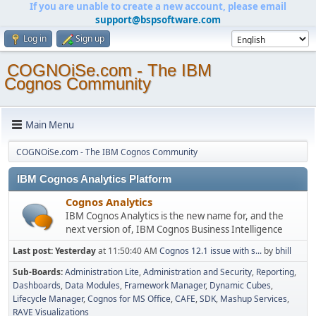
If you are unable to create a new account, please email
support@bspsoftware.com
Log in
Sign up
COGNOiSe.com - The IBM
Cognos Community
Main Menu
COGNOiSe.com - The IBM Cognos Community
IBM Cognos Analytics Platform
Cognos Analytics
IBM Cognos Analytics is the new name for, and the
next version of, IBM Cognos Business Intelligence
Last post:
Yesterday
at 11:50:40 AM
Cognos 12.1 issue with s...
by
bhill
Sub-Boards
Administration Lite
Administration and Security
Reporting
Dashboards
Data Modules
Framework Manager
Dynamic Cubes
Lifecycle Manager
Cognos for MS Office
CAFE
SDK
Mashup Services
RAVE Visualizations