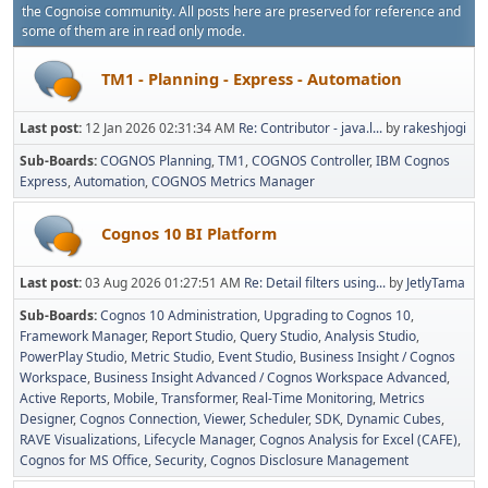
the Cognoise community. All posts here are preserved for reference and
some of them are in read only mode.
TM1 - Planning - Express - Automation
Last post:
12 Jan 2026 02:31:34 AM
Re: Contributor - java.l...
by
rakeshjogi
Sub-Boards
COGNOS Planning
TM1
COGNOS Controller
IBM Cognos
Express
Automation
COGNOS Metrics Manager
Cognos 10 BI Platform
Last post:
03 Aug 2026 01:27:51 AM
Re: Detail filters using...
by
JetlyTama
Sub-Boards
Cognos 10 Administration
Upgrading to Cognos 10
Framework Manager
Report Studio
Query Studio
Analysis Studio
PowerPlay Studio
Metric Studio
Event Studio
Business Insight / Cognos
Workspace
Business Insight Advanced / Cognos Workspace Advanced
Active Reports
Mobile
Transformer
Real-Time Monitoring
Metrics
Designer
Cognos Connection, Viewer, Scheduler
SDK
Dynamic Cubes
RAVE Visualizations
Lifecycle Manager
Cognos Analysis for Excel (CAFE)
Cognos for MS Office
Security
Cognos Disclosure Management