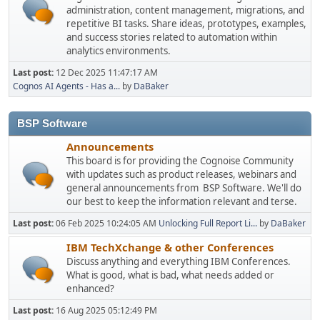
administration, content management, migrations, and
repetitive BI tasks. Share ideas, prototypes, examples,
and success stories related to automation within
analytics environments.
Last post:
12 Dec 2025 11:47:17 AM
Cognos AI Agents - Has a...
by
DaBaker
BSP Software
Announcements
This board is for providing the Cognoise Community
with updates such as product releases, webinars and
general announcements from BSP Software. We'll do
our best to keep the information relevant and terse.
Last post:
06 Feb 2025 10:24:05 AM
Unlocking Full Report Li...
by
DaBaker
IBM TechXchange & other Conferences
Discuss anything and everything IBM Conferences.
What is good, what is bad, what needs added or
enhanced?
Last post:
16 Aug 2025 05:12:49 PM