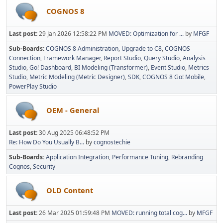
COGNOS 8
Last post:
29 Jan 2026 12:58:22 PM
MOVED: Optimization for ...
by
MFGF
Sub-Boards
COGNOS 8 Administration
Upgrade to C8
COGNOS
Connection
Framework Manager
Report Studio
Query Studio
Analysis
Studio
Go! Dashboard
BI Modeling (Transformer)
Event Studio
Metrics
Studio
Metric Modeling (Metric Designer)
SDK
COGNOS 8 Go! Mobile
PowerPlay Studio
OEM - General
Last post:
30 Aug 2025 06:48:52 PM
Re: How Do You Usually B...
by
cognostechie
Sub-Boards
Application Integration
Performance Tuning
Rebranding
Cognos
Security
OLD Content
Last post:
26 Mar 2025 01:59:48 PM
MOVED: running total cog...
by
MFGF