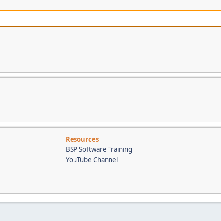
Resources
BSP Software Training
YouTube Channel