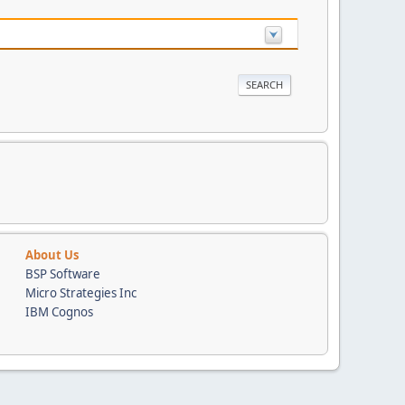
About Us
BSP Software
Micro Strategies Inc
IBM Cognos