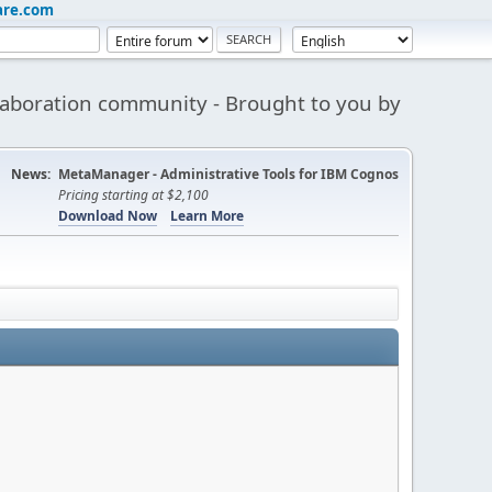
are.com
aboration community - Brought to you by
News:
MetaManager - Administrative Tools for IBM Cognos
Pricing starting at $2,100
Download Now
Learn More