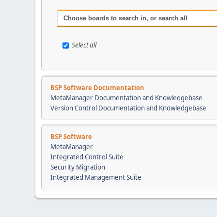
Choose boards to search in, or search all
Select all
BSP Software Documentation
MetaManager Documentation and Knowledgebase
Version Control Documentation and Knowledgebase
BSP Software
MetaManager
Integrated Control Suite
Security Migration
Integrated Management Suite