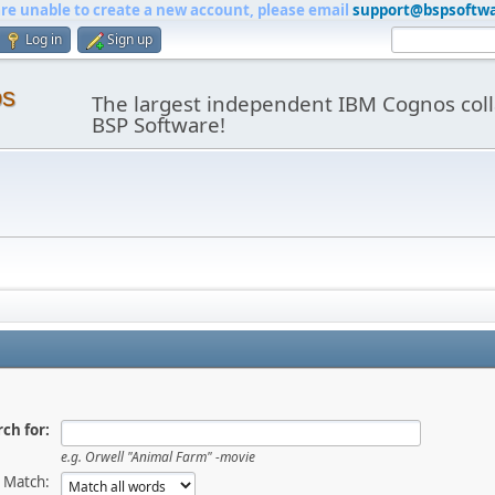
are unable to create a new account, please email
support@bspsoftw
Log in
Sign up
os
The largest independent IBM Cognos coll
BSP Software!
ch for:
e.g.
Orwell "Animal Farm" -movie
Match: