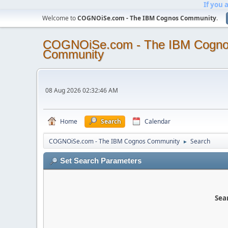
If you 
Welcome to
COGNOiSe.com - The IBM Cognos Community
.
COGNOiSe.com - The IBM Cogn
Community
08 Aug 2026 02:32:46 AM
Home
Search
Calendar
COGNOiSe.com - The IBM Cognos Community
Search
►
Set Search Parameters
Sear