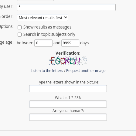
By user:
 order:
ptions:
Show results as messages
Search in topic subjects only
ge age:
between
and
days
Verification:
Listen to the letters
/
Request another image
Type the letters shown in the picture:
What is 1 * 23?:
Are you a human?: