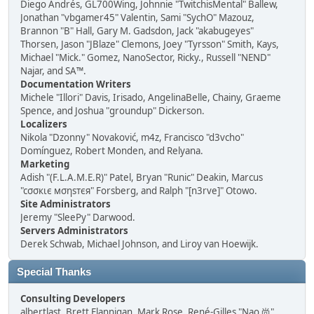
Diego Andrés, GL700Wing, Johnnie "TwitchisMental" Ballew,
Jonathan "vbgamer45" Valentin, Sami "SychO" Mazouz,
Brannon "B" Hall, Gary M. Gadsdon, Jack "akabugeyes"
Thorsen, Jason "JBlaze" Clemons, Joey "Tyrsson" Smith, Kays,
Michael "Mick." Gomez, NanoSector, Ricky., Russell "NEND"
Najar, and SA™.
Documentation Writers
Michele "Illori" Davis, Irisado, AngelinaBelle, Chainy, Graeme
Spence, and Joshua "groundup" Dickerson.
Localizers
Nikola "Dzonny" Novaković, m4z, Francisco "d3vcho"
Domínguez, Robert Monden, and Relyana.
Marketing
Adish "(F.L.A.M.E.R)" Patel, Bryan "Runic" Deakin, Marcus
"cσσкιє мσηѕтєя" Forsberg, and Ralph "[n3rve]" Otowo.
Site Administrators
Jeremy "SleePy" Darwood.
Servers Administrators
Derek Schwab, Michael Johnson, and Liroy van Hoewijk.
Special Thanks
Consulting Developers
albertlast, Brett Flannigan, Mark Rose, René-Gilles "Nao 尚"