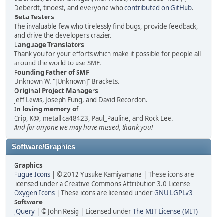
Deberdt, tinoest, and everyone who
contributed on GitHub
.
Beta Testers
The invaluable few who tirelessly find bugs, provide feedback,
and drive the developers crazier.
Language Translators
Thank you for your efforts which make it possible for people all
around the world to use SMF.
Founding Father of SMF
Unknown W. "[Unknown]" Brackets.
Original Project Managers
Jeff Lewis, Joseph Fung, and David Recordon.
In loving memory of
Crip, K@, metallica48423, Paul_Pauline, and Rock Lee.
And for anyone we may have missed, thank you!
Software/Graphics
Graphics
Fugue Icons
| © 2012 Yusuke Kamiyamane | These icons are
licensed under a Creative Commons Attribution 3.0 License
Oxygen Icons
| These icons are licensed under
GNU LGPLv3
Software
JQuery
| © John Resig | Licensed under
The MIT License (MIT)