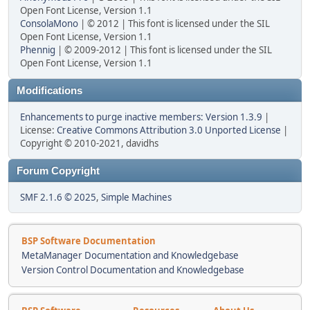
Open Font License, Version 1.1
ConsolaMono
| © 2012 | This font is licensed under the SIL
Open Font License, Version 1.1
Phennig
| © 2009-2012 | This font is licensed under the SIL
Open Font License, Version 1.1
Modifications
Enhancements to purge inactive members: Version 1.3.9
|
License:
Creative Commons Attribution 3.0 Unported License
|
Copyright © 2010-2021, davidhs
Forum Copyright
SMF 2.1.6 © 2025
,
Simple Machines
BSP Software Documentation
MetaManager Documentation and Knowledgebase
Version Control Documentation and Knowledgebase