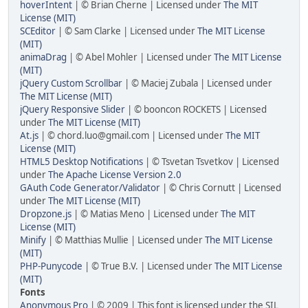
hoverIntent
| © Brian Cherne | Licensed under
The MIT
License (MIT)
SCEditor
| © Sam Clarke | Licensed under
The MIT License
(MIT)
animaDrag
| © Abel Mohler | Licensed under
The MIT License
(MIT)
jQuery Custom Scrollbar
| © Maciej Zubala | Licensed under
The MIT License (MIT)
jQuery Responsive Slider
| © booncon ROCKETS | Licensed
under
The MIT License (MIT)
At.js
| © chord.luo@gmail.com | Licensed under
The MIT
License (MIT)
HTML5 Desktop Notifications
| © Tsvetan Tsvetkov | Licensed
under
The Apache License Version 2.0
GAuth Code Generator/Validator
| © Chris Cornutt | Licensed
under
The MIT License (MIT)
Dropzone.js
| © Matias Meno | Licensed under
The MIT
License (MIT)
Minify
| © Matthias Mullie | Licensed under
The MIT License
(MIT)
PHP-Punycode
| © True B.V. | Licensed under
The MIT License
(MIT)
Fonts
Anonymous Pro
| © 2009 | This font is licensed under the SIL