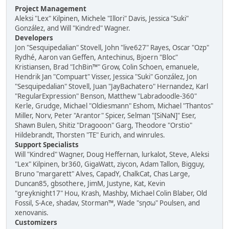
Project Management
Aleksi "Lex" Kilpinen, Michele "Illori" Davis, Jessica "Suki"
González, and Will "Kindred" Wagner.
Developers
Jon "Sesquipedalian" Stovell, John "live627" Rayes, Oscar "Ozp"
Rydhé, Aaron van Geffen, Antechinus, Bjoern "Bloc"
Kristiansen, Brad "IchBin™" Grow, Colin Schoen, emanuele,
Hendrik Jan "Compuart" Visser, Jessica "Suki" González, Jon
"Sesquipedalian" Stovell, Juan "JayBachatero" Hernandez, Karl
"RegularExpression" Benson, Matthew "Labradoodle-360"
Kerle, Grudge, Michael "Oldiesmann" Eshom, Michael "Thantos"
Miller, Norv, Peter "Arantor" Spicer, Selman "[SiNaN]" Eser,
Shawn Bulen, Shitiz "Dragooon" Garg, Theodore "Orstio"
Hildebrandt, Thorsten "TE" Eurich, and winrules.
Support Specialists
Will "Kindred" Wagner, Doug Heffernan, lurkalot, Steve, Aleksi
"Lex" Kilpinen, br360, GigaWatt, ziycon, Adam Tallon, Bigguy,
Bruno "margarett" Alves, CapadY, ChalkCat, Chas Large,
Duncan85, gbsothere, JimM, Justyne, Kat, Kevin
"greyknight17" Hou, Krash, Mashby, Michael Colin Blaber, Old
Fossil, S-Ace, shadav, Storman™, Wade "sησω" Poulsen, and
xenovanis.
Customizers