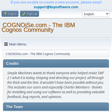
If you are unable to create a new account, please email
support@bspsoftware.com
Log in
Sign up
COGNOiSe.com - The IBM
Cognos Community
Main Menu
COGNOiSe.com - The IBM Cognos Community
Credits
Simple Machines wants to thank everyone who helped make SMF
2.1 what it is today; shaping and directing our project, all through
the thick and the thin. It wouldn't have been possible without you.
This includes our users and especially Charter Members - thanks
for installing and using our software as well as providing valuable
feedback, bug reports, and opinions.
The Team