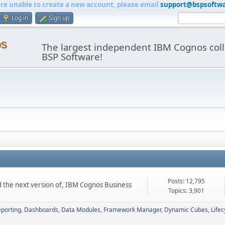
are unable to create a new account, please email
support@bspsoftw
Log in
Sign up
os
The largest independent IBM Cognos coll
BSP Software!
Posts: 12,795
d the next version of, IBM Cognos Business
Topics: 3,901
porting
Dashboards
Data Modules
Framework Manager
Dynamic Cubes
Life