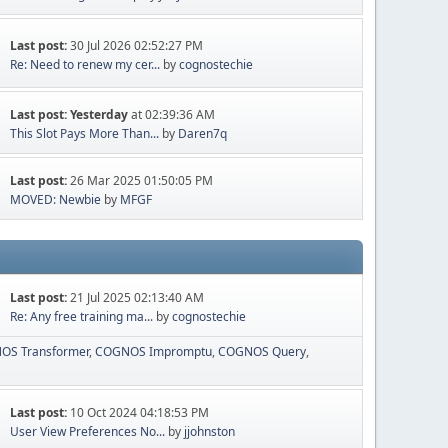
Last post:
30 Jul 2026 02:52:27 PM
Re: Need to renew my cer...
by
cognostechie
Last post:
Yesterday
at 02:39:36 AM
This Slot Pays More Than...
by
Daren7q
Last post:
26 Mar 2025 01:50:05 PM
MOVED: Newbie
by
MFGF
Last post:
21 Jul 2025 02:13:40 AM
Re: Any free training ma...
by
cognostechie
OS Transformer
COGNOS Impromptu
COGNOS Query
Last post:
10 Oct 2024 04:18:53 PM
User View Preferences No...
by
jjohnston