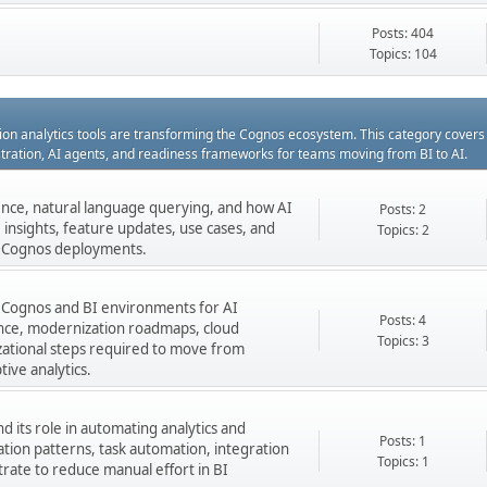
Posts: 404
Topics: 104
ation analytics tools are transforming the Cognos ecosystem. This category cover
estration, AI agents, and readiness frameworks for teams moving from BI to AI.
gence, natural language querying, and how AI
Posts: 2
insights, feature updates, use cases, and
Topics: 2
ng Cognos deployments.
 Cognos and BI environments for AI
Posts: 4
nance, modernization roadmaps, cloud
Topics: 3
zational steps required to move from
tive analytics.
 its role in automating analytics and
Posts: 1
ation patterns, task automation, integration
Topics: 1
rate to reduce manual effort in BI