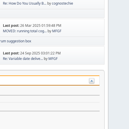
Re: How Do You Usually B...
by
cognostechie
Last post:
26 Mar 2025 01:59:48 PM
MOVED: running total cog...
by
MFGF
rum suggestion box
Last post:
24 Sep 2025 03:01:22 PM
Re: Variable date delive...
by
MFGF