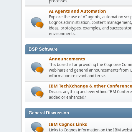
processes.
AI Agents and Automation
Explore the use of AI agents, automation scri
Cognos administration, content management, m
ideas, prototypes, examples, and success stori
environments.
BSP Software
Announcements
This board is for providing the Cognoise Com
webinars and general announcements from BSP
information relevant and terse.
IBM TechXchange & other Conference
Discuss anything and everything IBM Conferen
added or enhanced?
General Discussion
IBM Cognos Links
Links to Cognos information on the IBM websi