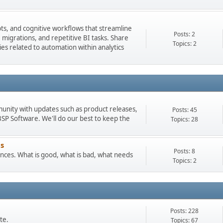
pts, and cognitive workflows that streamline
Posts: 2
igrations, and repetitive BI tasks. Share
Topics: 2
es related to automation within analytics
munity with updates such as product releases,
Posts: 45
 Software. We'll do our best to keep the
Topics: 28
s
Posts: 8
ces. What is good, what is bad, what needs
Topics: 2
Posts: 228
te.
Topics: 67