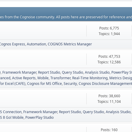
rces from the Cognoise community. All posts here are preserved for reference an
Posts: 6,775
Topics: 1,944
Cognos Express
Automation
COGNOS Metrics Manager
Posts: 47,753
Topics: 12,586
0
Framework Manager
Report Studio
Query Studio
Analysis Studio
PowerPlay S
vanced
Active Reports
Mobile
Transformer
Real-Time Monitoring
Metrics Desig
for Excel (CAFE)
Cognos for MS Office
Security
Cognos Disclosure Managemen
Posts: 38,660
Topics: 11,104
 Connection
Framework Manager
Report Studio
Query Studio
Analysis Studio
 8 Go! Mobile
PowerPlay Studio
Posts: 160