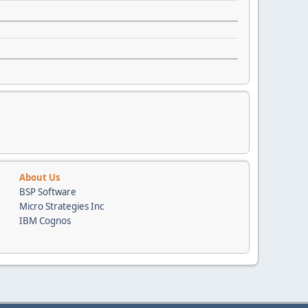
About Us
BSP Software
Micro Strategies Inc
IBM Cognos