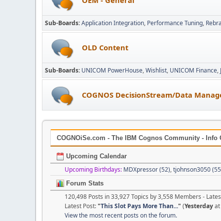
Sub-Boards
Application Integration
Performance Tuning
Rebr
OLD Content
Sub-Boards
UNICOM PowerHouse
Wishlist
UNICOM Finance
COGNOS DecisionStream/Data Manag
COGNOiSe.com - The IBM Cognos Community - Info 
Upcoming Calendar
Upcoming Birthdays:
MDXpressor (52)
,
tjohnson3050 (55
Forum Stats
120,498 Posts in 33,927 Topics by 3,558 Members - Lat
Latest Post:
"
This Slot Pays More Than...
"
(
Yesterday
at
View the most recent posts on the forum.