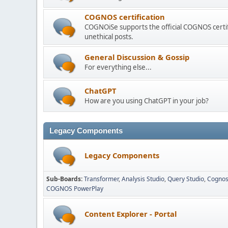
COGNOS certification
COGNOiSe supports the official COGNOS certif
unethical posts.
General Discussion & Gossip
For everything else...
ChatGPT
How are you using ChatGPT in your job?
Legacy Components
Legacy Components
Sub-Boards
Transformer
Analysis Studio
Query Studio
Cognos
COGNOS PowerPlay
Content Explorer - Portal