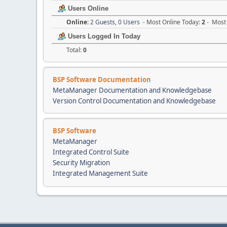
Users Online
Online:
2 Guests, 0 Users
- Most Online Today:
2
- Most 
Users Logged In Today
Total:
0
BSP Software Documentation
MetaManager Documentation and Knowledgebase
Version Control Documentation and Knowledgebase
BSP Software
MetaManager
Integrated Control Suite
Security Migration
Integrated Management Suite