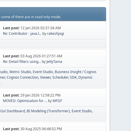
d some of them are in read only mode.
Last post:
12 Jan 2026 02:31:34 AM
Re: Contributor - java.l...
by
rakeshjogi
Last post:
03 Aug 2026 01:27:51 AM
Re: Detail filters using...
by
JetlyTama
tudio
Metric Studio
Event Studio
Business Insight / Cognos
ner
Cognos Connection, Viewer, Scheduler
SDK
Dynamic
t
Last post:
29 Jan 2026 12:58:22 PM
MOVED: Optimization for ...
by
MFGF
Go! Dashboard
BI Modeling (Transformer)
Event Studio
Last post:
30 Aug 2025 06:48:52 PM