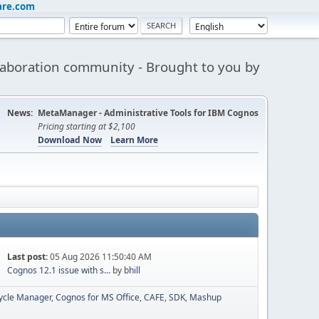
are.com
aboration community - Brought to you by
News:
MetaManager - Administrative Tools for IBM Cognos
Pricing starting at $2,100
Download Now
Learn More
Last post:
05 Aug 2026 11:50:40 AM
Cognos 12.1 issue with s...
by
bhill
cycle Manager
Cognos for MS Office
CAFE
SDK
Mashup