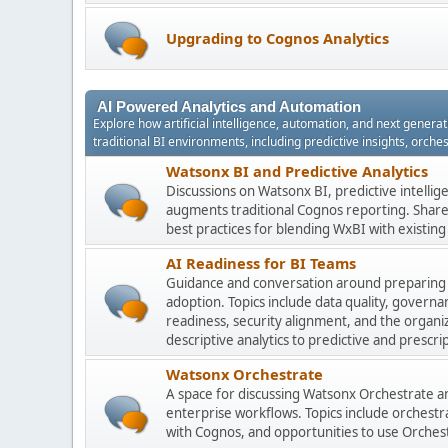
Upgrading to Cognos Analytics
AI Powered Analytics and Automation
Explore how artificial intelligence, automation, and next gener
traditional BI environments, including predictive insights, orch
Watsonx BI and Predictive Analytics
Discussions on Watsonx BI, predictive intelli
augments traditional Cognos reporting. Share 
best practices for blending WxBI with existi
AI Readiness for BI Teams
Guidance and conversation around preparing
adoption. Topics include data quality, gover
readiness, security alignment, and the organi
descriptive analytics to predictive and prescrip
Watsonx Orchestrate
A space for discussing Watsonx Orchestrate and
enterprise workflows. Topics include orchestr
with Cognos, and opportunities to use Orchest