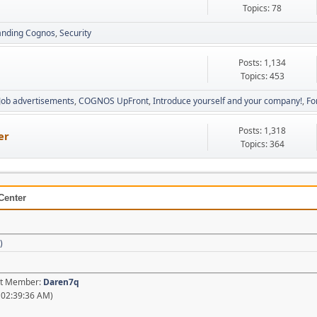
Topics: 78
anding Cognos
Security
Posts: 1,134
Topics: 453
Job advertisements
COGNOS UpFront
Introduce yourself and your company!
Fo
Posts: 1,318
er
Topics: 364
Center
)
est Member:
Daren7q
 02:39:36 AM)