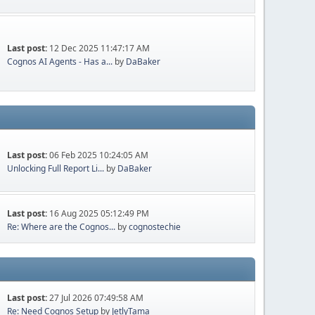
Last post:
12 Dec 2025 11:47:17 AM
Cognos AI Agents - Has a...
by
DaBaker
Last post:
06 Feb 2025 10:24:05 AM
Unlocking Full Report Li...
by
DaBaker
Last post:
16 Aug 2025 05:12:49 PM
Re: Where are the Cognos...
by
cognostechie
Last post:
27 Jul 2026 07:49:58 AM
Re: Need Cognos Setup
by
JetlyTama