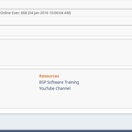
Online Ever: 668 (04 Jan 2016 10:06:04 AM)
Resources
BSP Software Training
YouTube Channel