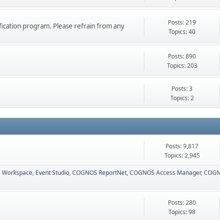
Posts: 219
ication program. Please refrain from any
Topics: 40
Posts: 890
Topics: 203
Posts: 3
Topics: 2
Posts: 9,817
Topics: 2,945
 Workspace
Event Studio
COGNOS ReportNet
COGNOS Access Manager
COGN
Posts: 280
Topics: 98