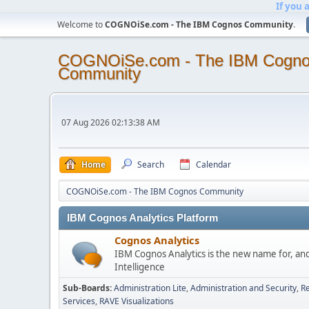
If you 
Welcome to
COGNOiSe.com - The IBM Cognos Community
.
COGNOiSe.com - The IBM Cogn
Community
07 Aug 2026 02:13:38 AM
Home
Search
Calendar
COGNOiSe.com - The IBM Cognos Community
IBM Cognos Analytics Platform
Cognos Analytics
IBM Cognos Analytics is the new name for, an
Intelligence
Sub-Boards
Administration Lite
Administration and Security
Re
Services
RAVE Visualizations