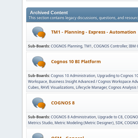
Archived Content
This section contains legacy discussions, questions, and resou
TM1 - Planning - Express - Automation
Sub-Boards
COGNOS Planning
TM1
COGNOS Controller
IBM 
Cognos 10 BI Platform
Sub-Boards
Cognos 10 Administration
Upgrading to Cognos 1
Workspace
Business Insight Advanced / Cognos Workspace Ad
Cubes
RAVE Visualizations
Lifecycle Manager
Cognos Analysis 
COGNOS 8
Sub-Boards
COGNOS 8 Administration
Upgrade to C8
COGNOS
Metrics Studio
Metric Modeling (Metric Designer)
SDK
COGNOS
OEM - General