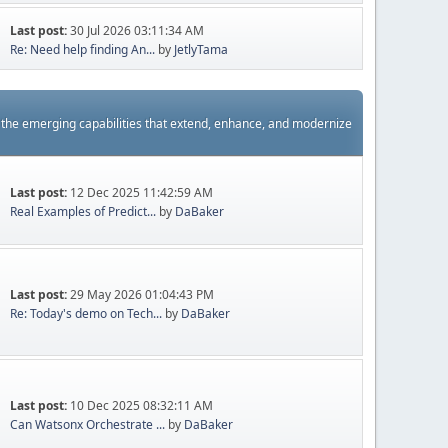
Last post:
30 Jul 2026 03:11:34 AM
Re: Need help finding An...
by
JetlyTama
s the emerging capabilities that extend, enhance, and modernize
Last post:
12 Dec 2025 11:42:59 AM
Real Examples of Predict...
by
DaBaker
Last post:
29 May 2026 01:04:43 PM
Re: Today's demo on Tech...
by
DaBaker
Last post:
10 Dec 2025 08:32:11 AM
Can Watsonx Orchestrate ...
by
DaBaker