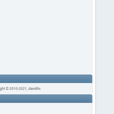
ght © 2010-2021, davidhs