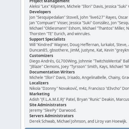
Project Management
Aleksi "Lex" Kilpinen, Michele "Illori" Davis, Jessica "Suk
Developers
Jon "Sesquipedalian" Stovell, John "live627" Rayes, Osc
Jan "Compuart" Visser, Jessica "Suki" González, Jon "Se
Michael "Oldiesmann" Eshom, Michael "Thantos" Miller, N
Thorsten "TE" Eurich, and winrules.
Support Specialists
Will "Kindred" Wagner, Doug Heffernan, lurkalot, Steve, 
Duncan85, gbsothere, JimM, Justyne, Kat, Kevin "greykni
Customizers
Diego Andrés, GL700Wing, Johnnie "TwitchisMental" Bal
"JBlaze" Clemons, Joey "Tyrsson" Smith, Kays, Michael "M
Documentation Writers
Michele "Illori" Davis, Irisado, AngelinaBelle, Chainy,
Localizers
Nikola "Dzonny" Novaković, m4z, Francisco "d3vcho" D
Marketing
Adish "(F.L.A.M.E.R)" Patel, Bryan "Runic" Deakin, Marc
Site Administrators
Jeremy "SleePy" Darwood.
Servers Administrators
Derek Schwab, Michael Johnson, and Liroy van Hoewijk.