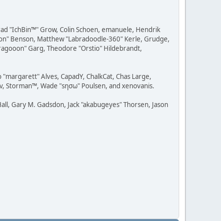
 Brad "IchBin™" Grow, Colin Schoen, emanuele, Hendrik
ession" Benson, Matthew "Labradoodle-360" Kerle, Grudge,
"Dragooon" Garg, Theodore "Orstio" Hildebrandt,
o "margarett" Alves, CapadY, ChalkCat, Chas Large,
dav, Storman™, Wade "sησω" Poulsen, and xenovanis.
all, Gary M. Gadsdon, Jack "akabugeyes" Thorsen, Jason