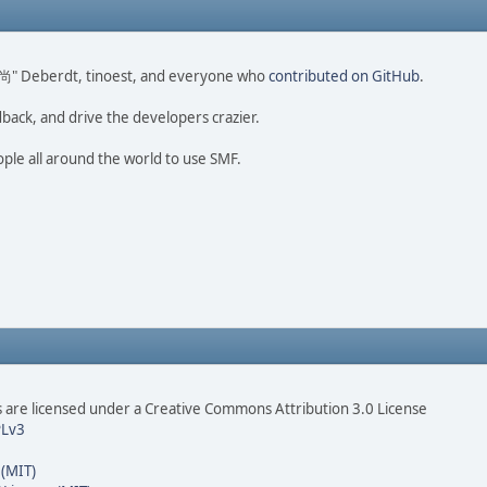
ao 尚" Deberdt, tinoest, and everyone who
contributed on GitHub
.
dback, and drive the developers crazier.
ople all around the world to use SMF.
are licensed under a Creative Commons Attribution 3.0 License
Lv3
 (MIT)