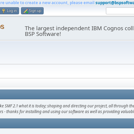
are unable to create a new account, please email
support@bspsoftw
Log in
Sign up
os
The largest independent IBM Cognos coll
BSP Software!
F 2.1 what it is today; shaping and directing our project, all through the 
s - thanks for installing and using our software as well as providing valuab