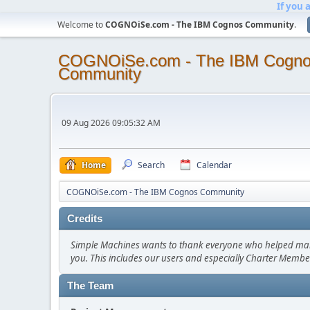
If you 
Welcome to
COGNOiSe.com - The IBM Cognos Community
.
COGNOiSe.com - The IBM Cogn
Community
09 Aug 2026 09:05:32 AM
Home
Search
Calendar
COGNOiSe.com - The IBM Cognos Community
Credits
Simple Machines wants to thank everyone who helped make SM
you. This includes our users and especially Charter Member
The Team