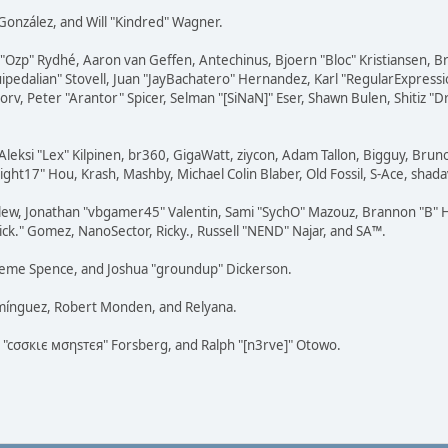
i" González, and Will "Kindred" Wagner.
ar "Ozp" Rydhé, Aaron van Geffen, Antechinus, Bjoern "Bloc" Kristiansen,
squipedalian" Stovell, Juan "JayBachatero" Hernandez, Karl "RegularExpr
orv, Peter "Arantor" Spicer, Selman "[SiNaN]" Eser, Shawn Bulen, Shitiz 
Aleksi "Lex" Kilpinen, br360, GigaWatt, ziycon, Adam Tallon, Bigguy, Brun
ght17" Hou, Krash, Mashby, Michael Colin Blaber, Old Fossil, S-Ace, sha
lew, Jonathan "vbgamer45" Valentin, Sami "SychO" Mazouz, Brannon "B" H
ick." Gomez, NanoSector, Ricky., Russell "NEND" Najar, and SA™.
 Graeme Spence, and Joshua "groundup" Dickerson.
omínguez, Robert Monden, and Relyana.
us "cσσкιє мσηѕтєя" Forsberg, and Ralph "[n3rve]" Otowo.