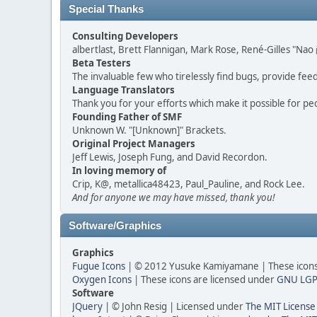
Special Thanks
Consulting Developers
albertlast, Brett Flannigan, Mark Rose, René-Gilles "N
Beta Testers
The invaluable few who tirelessly find bugs, provide fee
Language Translators
Thank you for your efforts which make it possible for pe
Founding Father of SMF
Unknown W. "[Unknown]" Brackets.
Original Project Managers
Jeff Lewis, Joseph Fung, and David Recordon.
In loving memory of
Crip, K@, metallica48423, Paul_Pauline, and Rock Lee.
And for anyone we may have missed, thank you!
Software/Graphics
Graphics
Fugue Icons
| © 2012 Yusuke Kamiyamane | These icons 
Oxygen Icons
| These icons are licensed under
GNU LGP
Software
JQuery
| © John Resig | Licensed under
The MIT License