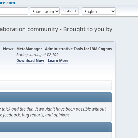
are.com
aboration community - Brought to you by
News:
MetaManager - Administrative Tools for IBM Cognos
Pricing starting at $2,100
Download Now
Learn More
thick and the thin. It wouldn't have been possible without
le feedback, bug reports, and opinions.