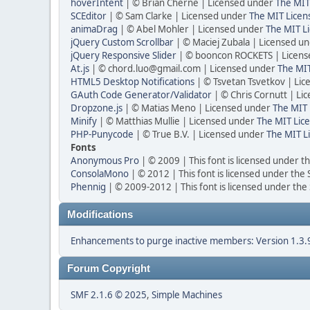
hoverIntent
| © Brian Cherne | Licensed under
The MIT
SCEditor
| © Sam Clarke | Licensed under
The MIT Licen
animaDrag
| © Abel Mohler | Licensed under
The MIT Li
jQuery Custom Scrollbar
| © Maciej Zubala | Licensed u
jQuery Responsive Slider
| © booncon ROCKETS | Licen
At.js
| © chord.luo@gmail.com | Licensed under
The MIT
HTML5 Desktop Notifications
| © Tsvetan Tsvetkov | Li
GAuth Code Generator/Validator
| © Chris Cornutt | L
Dropzone.js
| © Matias Meno | Licensed under
The MIT 
Minify
| © Matthias Mullie | Licensed under
The MIT Lice
PHP-Punycode
| © True B.V. | Licensed under
The MIT L
Fonts
Anonymous Pro
| © 2009 | This font is licensed under t
ConsolaMono
| © 2012 | This font is licensed under the
Phennig
| © 2009-2012 | This font is licensed under the
Modifications
Enhancements to purge inactive members: Version 1.3.
Forum Copyright
SMF 2.1.6 © 2025
,
Simple Machines