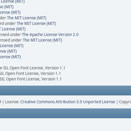
 License (MIT)
se (MIT)
cense (MIT)
nder
The MIT License (MIT)
sed under
The MIT License (MIT)
 License (MIT)
censed under
The Apache License Version 2.0
icensed under
The MIT License (MIT)
License (MIT)
nse (MIT)
icense (MIT)
he SIL Open Font License, Version 1.1
 SIL Open Font License, Version 1.1
 SIL Open Font License, Version 1.1
9
| License:
Creative Commons Attribution 3.0 Unported License
| Copyri