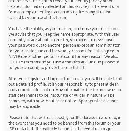
also reserve the right to reveal your identity (or any other
related information collected on this service) in the event of a
formal complaint or legal action arising from any situation
caused by your use of this forum.
You have the ability, as you register, to choose your username.
We advise that you keep the name appropriate. With this user
account you are about to register, you agree to never give
your password out to another person except an administrator,
for your protection and for validity reasons. You also agree to
NEVER use another person's account for any reason. We also
HIGHLY recommend you use a complex and unique password
for your account, to prevent account theft.
After you register and login to this forum, you will be able to fill
out a detailed profile. It is your responsibility to present clean
and accurate information. Any information the forum owner or
staff determines to be inaccurate or vulgar in nature will be
removed, with or without prior notice. Appropriate sanctions
may be applicable.
Please note that with each post, your IP address is recorded, in
the event that you need to be banned from this forum or your
ISP contacted. This will only happen in the event of a major