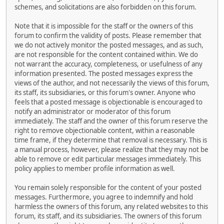
schemes, and solicitations are also forbidden on this forum.
Note that it is impossible for the staff or the owners of this
forum to confirm the validity of posts. Please remember that
we do not actively monitor the posted messages, and as such,
are not responsible for the content contained within. We do
not warrant the accuracy, completeness, or usefulness of any
information presented. The posted messages express the
views of the author, and not necessarily the views of this forum,
its staff, its subsidiaries, or this forum's owner. Anyone who
feels that a posted message is objectionable is encouraged to
notify an administrator or moderator of this forum
immediately. The staff and the owner of this forum reserve the
right to remove objectionable content, within a reasonable
time frame, if they determine that removal is necessary. This is
a manual process, however, please realize that they may not be
able to remove or edit particular messages immediately. This
policy applies to member profile information as well.
You remain solely responsible for the content of your posted
messages. Furthermore, you agree to indemnify and hold
harmless the owners of this forum, any related websites to this
forum, its staff, and its subsidiaries. The owners of this forum