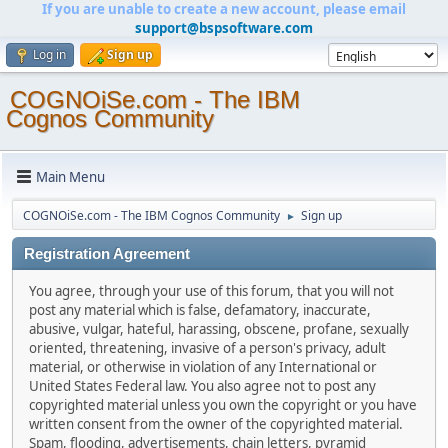
If you are unable to create a new account, please email
support@bspsoftware.com
Log in
Sign up
COGNOiSe.com - The IBM
Cognos Community
Main Menu
COGNOiSe.com - The IBM Cognos Community
Sign up
►
Registration Agreement
You agree, through your use of this forum, that you will not
post any material which is false, defamatory, inaccurate,
abusive, vulgar, hateful, harassing, obscene, profane, sexually
oriented, threatening, invasive of a person's privacy, adult
material, or otherwise in violation of any International or
United States Federal law. You also agree not to post any
copyrighted material unless you own the copyright or you have
written consent from the owner of the copyrighted material.
Spam, flooding, advertisements, chain letters, pyramid