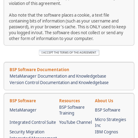
violation of this agreement.
Also note that the software places a cookie, a text file
containing bits of information (such as your username and
password), in your browser's cache. This is ONLY used to keep
you logged in/out. The software does not collect or send any
other form of information to your computer.
BSP Software Documentation
MetaManager Documentation and Knowledgebase
Version Control Documentation and Knowledgebase
BSP Software
Resources
About Us
BSP Software
MetaManager
BSP Software
Training
Micro Strategies
Integrated Control Suite
YouTube Channel
Inc
Security Migration
IBM Cognos