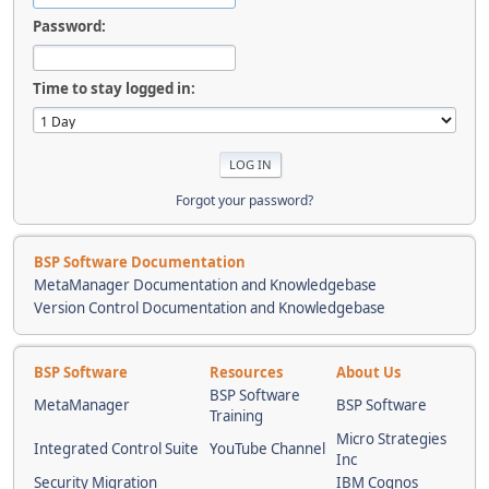
Password:
Time to stay logged in:
Forgot your password?
BSP Software Documentation
MetaManager Documentation and Knowledgebase
Version Control Documentation and Knowledgebase
BSP Software
Resources
About Us
BSP Software
MetaManager
BSP Software
Training
Micro Strategies
Integrated Control Suite
YouTube Channel
Inc
Security Migration
IBM Cognos