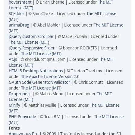
hoverIntent
| © Brian Cherne | Licensed under
The MIT
License (MIT)
SCEditor
| © Sam Clarke | Licensed under
The MIT License
(MIT)
animaDrag
| © Abel Mohler | Licensed under
The MIT License
(MIT)
jQuery Custom Scrollbar
| © Maciej Zubala | Licensed under
The MIT License (MIT)
jQuery Responsive Slider
| © booncon ROCKETS | Licensed
under
The MIT License (MIT)
At.js
| © chord.luo@gmail.com | Licensed under
The MIT
License (MIT)
HTML5 Desktop Notifications
| © Tsvetan Tsvetkov | Licensed
under
The Apache License Version 2.0
GAuth Code Generator/Validator
| © Chris Cornutt | Licensed
under
The MIT License (MIT)
Dropzone.js
| © Matias Meno | Licensed under
The MIT
License (MIT)
Minify
| © Matthias Mullie | Licensed under
The MIT License
(MIT)
PHP-Punycode
| © True B.V. | Licensed under
The MIT License
(MIT)
Fonts
Anonymous Pro
| © 2009 | This font is licensed under the SIL