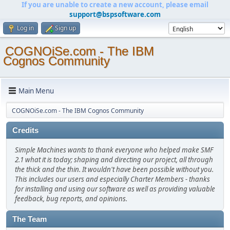
If you are unable to create a new account, please email
support@bspsoftware.com
Log in
Sign up
COGNOiSe.com - The IBM
Cognos Community
Main Menu
COGNOiSe.com - The IBM Cognos Community
Credits
Simple Machines wants to thank everyone who helped make SMF
2.1 what it is today; shaping and directing our project, all through
the thick and the thin. It wouldn't have been possible without you.
This includes our users and especially Charter Members - thanks
for installing and using our software as well as providing valuable
feedback, bug reports, and opinions.
The Team