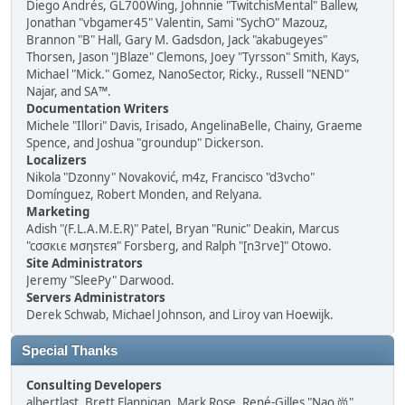
Diego Andrés, GL700Wing, Johnnie "TwitchisMental" Ballew,
Jonathan "vbgamer45" Valentin, Sami "SychO" Mazouz,
Brannon "B" Hall, Gary M. Gadsdon, Jack "akabugeyes"
Thorsen, Jason "JBlaze" Clemons, Joey "Tyrsson" Smith, Kays,
Michael "Mick." Gomez, NanoSector, Ricky., Russell "NEND"
Najar, and SA™.
Documentation Writers
Michele "Illori" Davis, Irisado, AngelinaBelle, Chainy, Graeme
Spence, and Joshua "groundup" Dickerson.
Localizers
Nikola "Dzonny" Novaković, m4z, Francisco "d3vcho"
Domínguez, Robert Monden, and Relyana.
Marketing
Adish "(F.L.A.M.E.R)" Patel, Bryan "Runic" Deakin, Marcus
"cσσкιє мσηѕтєя" Forsberg, and Ralph "[n3rve]" Otowo.
Site Administrators
Jeremy "SleePy" Darwood.
Servers Administrators
Derek Schwab, Michael Johnson, and Liroy van Hoewijk.
Special Thanks
Consulting Developers
albertlast, Brett Flannigan, Mark Rose, René-Gilles "Nao 尚"