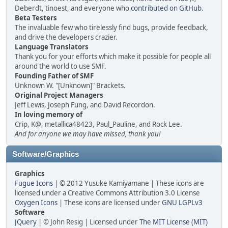
Deberdt, tinoest, and everyone who
contributed on GitHub
.
Beta Testers
The invaluable few who tirelessly find bugs, provide feedback,
and drive the developers crazier.
Language Translators
Thank you for your efforts which make it possible for people all
around the world to use SMF.
Founding Father of SMF
Unknown W. "[Unknown]" Brackets.
Original Project Managers
Jeff Lewis, Joseph Fung, and David Recordon.
In loving memory of
Crip, K@, metallica48423, Paul_Pauline, and Rock Lee.
And for anyone we may have missed, thank you!
Software/Graphics
Graphics
Fugue Icons
| © 2012 Yusuke Kamiyamane | These icons are
licensed under a Creative Commons Attribution 3.0 License
Oxygen Icons
| These icons are licensed under
GNU LGPLv3
Software
JQuery
| © John Resig | Licensed under
The MIT License (MIT)