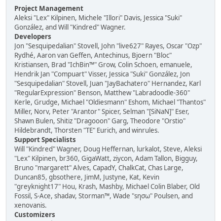
Project Management
Aleksi "Lex" Kilpinen, Michele "Illori" Davis, Jessica "Suki"
González, and Will "Kindred" Wagner.
Developers
Jon "Sesquipedalian" Stovell, John "live627" Rayes, Oscar "Ozp"
Rydhé, Aaron van Geffen, Antechinus, Bjoern "Bloc"
Kristiansen, Brad "IchBin™" Grow, Colin Schoen, emanuele,
Hendrik Jan "Compuart" Visser, Jessica "Suki" González, Jon
"Sesquipedalian" Stovell, Juan "JayBachatero" Hernandez, Karl
"RegularExpression" Benson, Matthew "Labradoodle-360"
Kerle, Grudge, Michael "Oldiesmann" Eshom, Michael "Thantos"
Miller, Norv, Peter "Arantor" Spicer, Selman "[SiNaN]" Eser,
Shawn Bulen, Shitiz "Dragooon" Garg, Theodore "Orstio"
Hildebrandt, Thorsten "TE" Eurich, and winrules.
Support Specialists
Will "Kindred" Wagner, Doug Heffernan, lurkalot, Steve, Aleksi
"Lex" Kilpinen, br360, GigaWatt, ziycon, Adam Tallon, Bigguy,
Bruno "margarett" Alves, CapadY, ChalkCat, Chas Large,
Duncan85, gbsothere, JimM, Justyne, Kat, Kevin
"greyknight17" Hou, Krash, Mashby, Michael Colin Blaber, Old
Fossil, S-Ace, shadav, Storman™, Wade "sησω" Poulsen, and
xenovanis.
Customizers