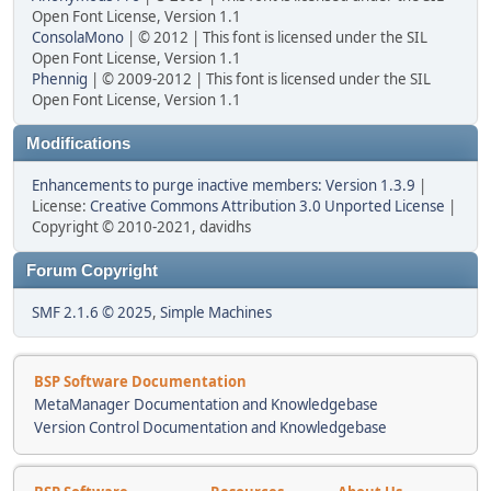
Open Font License, Version 1.1
ConsolaMono
| © 2012 | This font is licensed under the SIL
Open Font License, Version 1.1
Phennig
| © 2009-2012 | This font is licensed under the SIL
Open Font License, Version 1.1
Modifications
Enhancements to purge inactive members: Version 1.3.9
|
License:
Creative Commons Attribution 3.0 Unported License
|
Copyright © 2010-2021, davidhs
Forum Copyright
SMF 2.1.6 © 2025
,
Simple Machines
BSP Software Documentation
MetaManager Documentation and Knowledgebase
Version Control Documentation and Knowledgebase