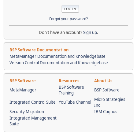
Forgot your password?
Don't have an account?
Sign up
.
BSP Software Documentation
MetaManager Documentation and Knowledgebase
Version Control Documentation and Knowledgebase
BSP Software
Resources
About Us
BSP Software
MetaManager
BSP Software
Training
Micro Strategies
Integrated Control Suite
YouTube Channel
Inc
Security Migration
IBM Cognos
Integrated Management
Suite