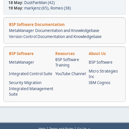
18 May
:
DustPanMan (42)
19 May
:
markjenz (65)
,
Romeo (38)
BSP Software Documentation
MetaManager Documentation and Knowledgebase
Version Control Documentation and Knowledgebase
BSP Software
Resources
About Us
BSP Software
MetaManager
BSP Software
Training
Micro Strategies
Integrated Control Suite
YouTube Channel
Inc
Security Migration
IBM Cognos
Integrated Management
Suite
|
|
Help
Terms and Rules
Go Up ▲