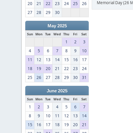
Memorial Day (26 M
20
21
22
23
24
25
26
27
28
29
30
May 2025
Sun
Mon
Tue
Wed
Thu
Fri
Sat
1
2
3
4
5
6
7
8
9
10
11
12
13
14
15
16
17
18
19
20
21
22
23
24
25
26
27
28
29
30
31
June 2025
Sun
Mon
Tue
Wed
Thu
Fri
Sat
1
2
3
4
5
6
7
8
9
10
11
12
13
14
15
16
17
18
19
20
21