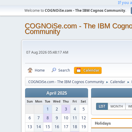
If you 
Welcome to
COGNOiSe.com - The IBM Cognos Community
.
COGNOiSe.com - The IBM Cogn
Community
07 Aug 2026 05:48:17 AM
Home
Search
Calendar
COGNOiSe.com - The IBM Cognos Community
Calendar
►
►
April 2025
Sun
Mon
Tue
Wed
Thu
Fri
Sat
LIST
MONTH
W
1
2
3
4
5
6
7
8
9
10
11
12
Holidays
13
14
15
16
17
18
19