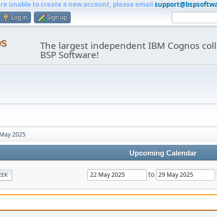
are unable to create a new account, please email
support@bspsoftw
Log in
Sign up
os
The largest independent IBM Cognos coll
BSP Software!
May 2025
Upcoming Calendar
to
EEK