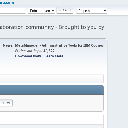
are.com
aboration community - Brought to you by
News:
MetaManager - Administrative Tools for IBM Cognos
Pricing starting at $2,100
Download Now
Learn More