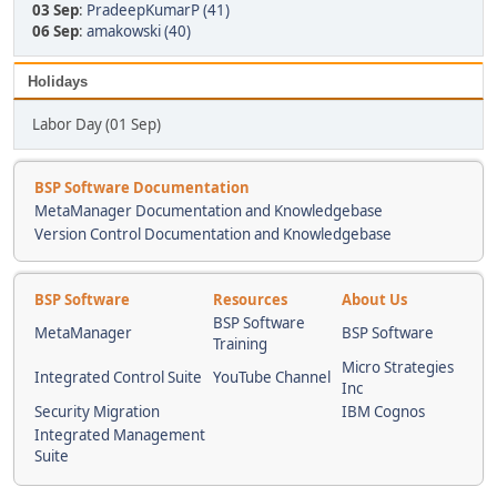
03 Sep
:
PradeepKumarP (41)
06 Sep
:
amakowski (40)
Holidays
Labor Day (01 Sep)
BSP Software Documentation
MetaManager Documentation and Knowledgebase
Version Control Documentation and Knowledgebase
BSP Software
Resources
About Us
BSP Software
MetaManager
BSP Software
Training
Micro Strategies
Integrated Control Suite
YouTube Channel
Inc
Security Migration
IBM Cognos
Integrated Management
Suite