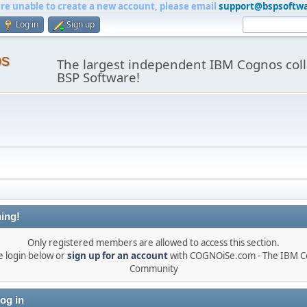
are unable to create a new account, please email
support@bspsoftw
Log in
Sign up
os
The largest independent IBM Cognos coll
BSP Software!
ing!
Only registered members are allowed to access this section.
e login below or
sign up for an account
with COGNOiSe.com - The IBM 
Community
og in