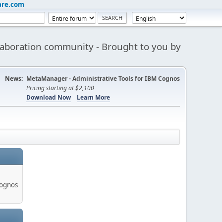
are.com
aboration community - Brought to you by
News:
MetaManager - Administrative Tools for IBM Cognos
Pricing starting at $2,100
Download Now
Learn More
Cognos