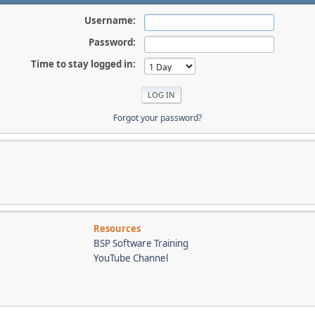
Username:
Password:
Time to stay logged in:
Forgot your password?
Resources
BSP Software Training
YouTube Channel