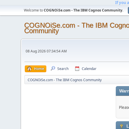
If you 
Welcome to
COGNOiSe.com - The IBM Cognos Community
.
COGNOiSe.com - The IBM Cogn
Community
08 Aug 2026 07:34:54 AM
Home
Search
Calendar
COGNOiSe.com - The IBM Cognos Community
Warn
Pleas
L