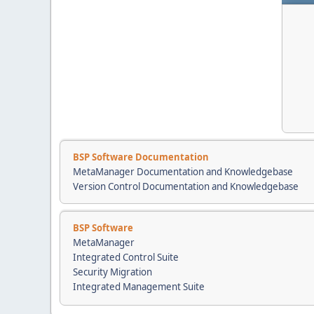
BSP Software Documentation
MetaManager Documentation and Knowledgebase
Version Control Documentation and Knowledgebase
BSP Software
MetaManager
Integrated Control Suite
Security Migration
Integrated Management Suite