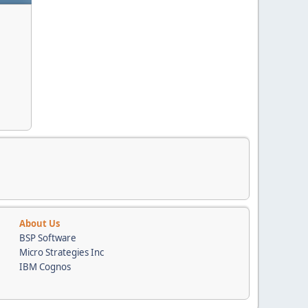
About Us
BSP Software
Micro Strategies Inc
IBM Cognos