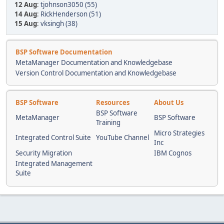
12 Aug
:
tjohnson3050 (55)
14 Aug
:
RickHenderson (51)
15 Aug
:
vksingh (38)
BSP Software Documentation
MetaManager Documentation and Knowledgebase
Version Control Documentation and Knowledgebase
BSP Software
Resources
About Us
BSP Software
MetaManager
BSP Software
Training
Micro Strategies
Integrated Control Suite
YouTube Channel
Inc
Security Migration
IBM Cognos
Integrated Management
Suite