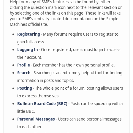
Help for many of SMF's features can be found by either
clicking the question mark icon next to the relevant section or
by selecting one of the links on this page. These links will take
you to SMF's centrally-located documentation on the Simple
Machines official site.
Registering
- Many forums require users to register to
gain full access.
Logging In
- Once registered, users must login to access
their account.
Profile
- Each member has their own personal profile.
Search
- Searching is an extremely helpful tool for finding
information in posts and topics.
Posting
- The whole point of a forum, posting allows users
to express themselves.
Bulletin Board Code (BBC)
- Posts can be spiced up with a
little BBC.
Personal Messages
- Users can send personal messages
to each other.