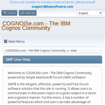
If you are unable to create a new account, please email
support@bspsoftware.com
Log in
Sign up
COGNOiSe.com - The IBM
Cognos Community
Main Menu
COGNOiSe.com - The IBM Cognos Community
Help
►
SMF User Help
Welcome to COGNOiSe.com - The IBM Cognos Community,
powered by Simple Machines® Forum (SMF) software!
SMF® is the elegant, effective, powerful and free forum
software solution that this site is running. It allows users to
communicate in discussion topics on a given subject in a clever
and organized manner. Furthermore, it has a number of
powerful features which end users can take advantage of.