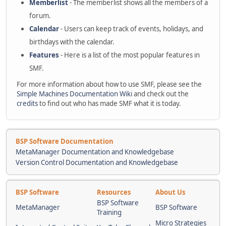
Memberlist
- The memberlist shows all the members of a
forum.
Calendar
- Users can keep track of events, holidays, and
birthdays with the calendar.
Features
- Here is a list of the most popular features in
SMF.
For more information about how to use SMF, please see the
Simple Machines Documentation Wiki
and check out the
credits
to find out who has made SMF what it is today.
BSP Software Documentation
MetaManager Documentation and Knowledgebase
Version Control Documentation and Knowledgebase
BSP Software
Resources
About Us
BSP Software
MetaManager
BSP Software
Training
Micro Strategies