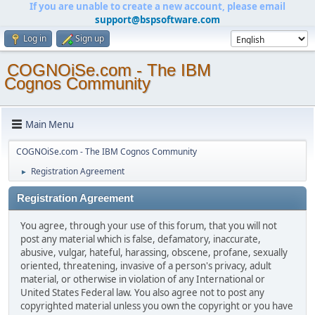
If you are unable to create a new account, please email
support@bspsoftware.com
Log in
Sign up
COGNOiSe.com - The IBM
Cognos Community
Main Menu
COGNOiSe.com - The IBM Cognos Community
Registration Agreement
►
Registration Agreement
You agree, through your use of this forum, that you will not
post any material which is false, defamatory, inaccurate,
abusive, vulgar, hateful, harassing, obscene, profane, sexually
oriented, threatening, invasive of a person's privacy, adult
material, or otherwise in violation of any International or
United States Federal law. You also agree not to post any
copyrighted material unless you own the copyright or you have