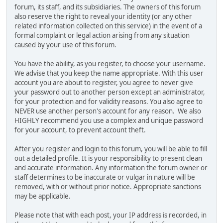
forum, its staff, and its subsidiaries. The owners of this forum
also reserve the right to reveal your identity (or any other
related information collected on this service) in the event of a
formal complaint or legal action arising from any situation
caused by your use of this forum.
You have the ability, as you register, to choose your username.
We advise that you keep the name appropriate. With this user
account you are about to register, you agree to never give
your password out to another person except an administrator,
for your protection and for validity reasons. You also agree to
NEVER use another person's account for any reason. We also
HIGHLY recommend you use a complex and unique password
for your account, to prevent account theft.
After you register and login to this forum, you will be able to fill
out a detailed profile. It is your responsibility to present clean
and accurate information. Any information the forum owner or
staff determines to be inaccurate or vulgar in nature will be
removed, with or without prior notice. Appropriate sanctions
may be applicable.
Please note that with each post, your IP address is recorded, in