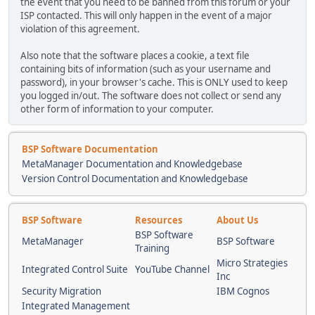
the event that you need to be banned from this forum or your
ISP contacted. This will only happen in the event of a major
violation of this agreement.
Also note that the software places a cookie, a text file
containing bits of information (such as your username and
password), in your browser's cache. This is ONLY used to keep
you logged in/out. The software does not collect or send any
other form of information to your computer.
BSP Software Documentation
MetaManager Documentation and Knowledgebase
Version Control Documentation and Knowledgebase
BSP Software
Resources
About Us
BSP Software
MetaManager
BSP Software
Training
Micro Strategies
Integrated Control Suite
YouTube Channel
Inc
Security Migration
IBM Cognos
Integrated Management