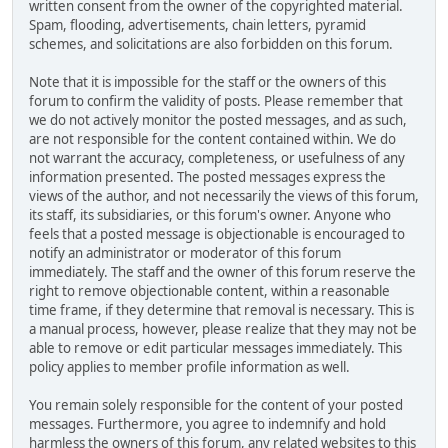
written consent from the owner of the copyrighted material.
Spam, flooding, advertisements, chain letters, pyramid
schemes, and solicitations are also forbidden on this forum.
Note that it is impossible for the staff or the owners of this
forum to confirm the validity of posts. Please remember that
we do not actively monitor the posted messages, and as such,
are not responsible for the content contained within. We do
not warrant the accuracy, completeness, or usefulness of any
information presented. The posted messages express the
views of the author, and not necessarily the views of this forum,
its staff, its subsidiaries, or this forum's owner. Anyone who
feels that a posted message is objectionable is encouraged to
notify an administrator or moderator of this forum
immediately. The staff and the owner of this forum reserve the
right to remove objectionable content, within a reasonable
time frame, if they determine that removal is necessary. This is
a manual process, however, please realize that they may not be
able to remove or edit particular messages immediately. This
policy applies to member profile information as well.
You remain solely responsible for the content of your posted
messages. Furthermore, you agree to indemnify and hold
harmless the owners of this forum, any related websites to this