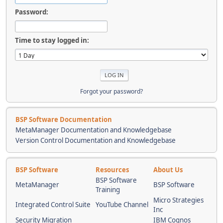
Password:
Time to stay logged in:
Forgot your password?
BSP Software Documentation
MetaManager Documentation and Knowledgebase
Version Control Documentation and Knowledgebase
BSP Software
Resources
About Us
BSP Software
MetaManager
BSP Software
Training
Micro Strategies
Integrated Control Suite
YouTube Channel
Inc
Security Migration
IBM Cognos