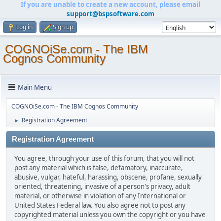
If you are unable to create a new account, please email
support@bspsoftware.com
Log in
Sign up
COGNOiSe.com - The IBM
Cognos Community
Main Menu
COGNOiSe.com - The IBM Cognos Community
Registration Agreement
►
Registration Agreement
You agree, through your use of this forum, that you will not
post any material which is false, defamatory, inaccurate,
abusive, vulgar, hateful, harassing, obscene, profane, sexually
oriented, threatening, invasive of a person's privacy, adult
material, or otherwise in violation of any International or
United States Federal law. You also agree not to post any
copyrighted material unless you own the copyright or you have