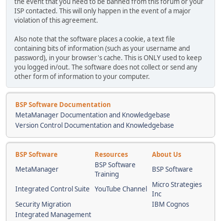
the event that you need to be banned from this forum or your
ISP contacted. This will only happen in the event of a major
violation of this agreement.
Also note that the software places a cookie, a text file
containing bits of information (such as your username and
password), in your browser's cache. This is ONLY used to keep
you logged in/out. The software does not collect or send any
other form of information to your computer.
BSP Software Documentation
MetaManager Documentation and Knowledgebase
Version Control Documentation and Knowledgebase
BSP Software
Resources
About Us
BSP Software
MetaManager
BSP Software
Training
Micro Strategies
Integrated Control Suite
YouTube Channel
Inc
Security Migration
IBM Cognos
Integrated Management