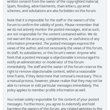
written consent from the owner of the copyrighted material.
Spam, flooding, advertisements, chain letters, pyramid
schemes, and solicitations are also forbidden on this forum.
Note that it is impossible for the staff or the owners of this
forum to confirm the validity of posts. Please remember that
we do not actively monitor the posted messages, and as such,
are not responsible for the content contained within. We do
not warrant the accuracy, completeness, or usefulness of any
information presented. The posted messages express the
views of the author, and not necessarily the views of this forum,
its staff, its subsidiaries, or this forum's owner. Anyone who
feels that a posted message is objectionable is encouraged to
notify an administrator or moderator of this forum
immediately. The staff and the owner of this forum reserve the
right to remove objectionable content, within a reasonable
time frame, if they determine that removal is necessary. This is
a manual process, however, please realize that they may not be
able to remove or edit particular messages immediately. This
policy applies to member profile information as well.
You remain solely responsible for the content of your posted
messages. Furthermore, you agree to indemnify and hold
harmless the owners of this forum, any related websites to this