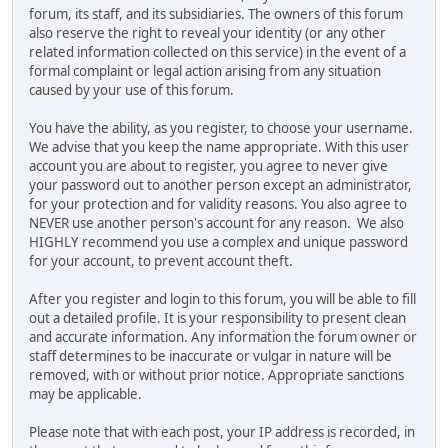
forum, its staff, and its subsidiaries. The owners of this forum
also reserve the right to reveal your identity (or any other
related information collected on this service) in the event of a
formal complaint or legal action arising from any situation
caused by your use of this forum.
You have the ability, as you register, to choose your username.
We advise that you keep the name appropriate. With this user
account you are about to register, you agree to never give
your password out to another person except an administrator,
for your protection and for validity reasons. You also agree to
NEVER use another person's account for any reason. We also
HIGHLY recommend you use a complex and unique password
for your account, to prevent account theft.
After you register and login to this forum, you will be able to fill
out a detailed profile. It is your responsibility to present clean
and accurate information. Any information the forum owner or
staff determines to be inaccurate or vulgar in nature will be
removed, with or without prior notice. Appropriate sanctions
may be applicable.
Please note that with each post, your IP address is recorded, in