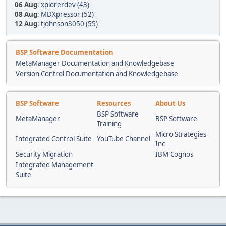
06 Aug
:
xplorerdev (43)
08 Aug
:
MDXpressor (52)
12 Aug
:
tjohnson3050 (55)
BSP Software Documentation
MetaManager Documentation and Knowledgebase
Version Control Documentation and Knowledgebase
BSP Software
Resources
About Us
BSP Software
MetaManager
BSP Software
Training
Micro Strategies
Integrated Control Suite
YouTube Channel
Inc
Security Migration
IBM Cognos
Integrated Management
Suite