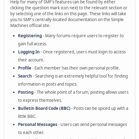
Help for many of SMF's features can be found by either
clicking the question mark icon next to the relevant section or
by selecting one of the links on this page. These links will take
you to SMF's centrally-located documentation on the Simple
Machines official site.
Registering
- Many forums require users to register to
gain full access.
Logging In
- Once registered, users must login to access
their account.
Profile
- Each member has their own personal profile.
Search
- Searching is an extremely helpful tool for finding
information in posts and topics.
Posting
- The whole point of a forum, posting allows users
to express themselves.
Bulletin Board Code (BBC)
- Posts can be spiced up with a
little BBC.
Personal Messages
- Users can send personal messages
to each other.