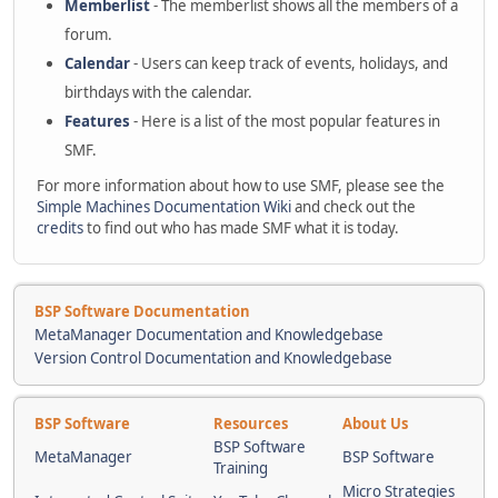
Memberlist
- The memberlist shows all the members of a
forum.
Calendar
- Users can keep track of events, holidays, and
birthdays with the calendar.
Features
- Here is a list of the most popular features in
SMF.
For more information about how to use SMF, please see the
Simple Machines Documentation Wiki
and check out the
credits
to find out who has made SMF what it is today.
BSP Software Documentation
MetaManager Documentation and Knowledgebase
Version Control Documentation and Knowledgebase
BSP Software
Resources
About Us
BSP Software
MetaManager
BSP Software
Training
Micro Strategies