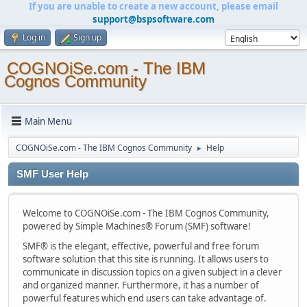
If you are unable to create a new account, please email
support@bspsoftware.com
Log in
Sign up
COGNOiSe.com - The IBM
Cognos Community
Main Menu
COGNOiSe.com - The IBM Cognos Community
Help
►
SMF User Help
Welcome to COGNOiSe.com - The IBM Cognos Community,
powered by Simple Machines® Forum (SMF) software!
SMF® is the elegant, effective, powerful and free forum
software solution that this site is running. It allows users to
communicate in discussion topics on a given subject in a clever
and organized manner. Furthermore, it has a number of
powerful features which end users can take advantage of.