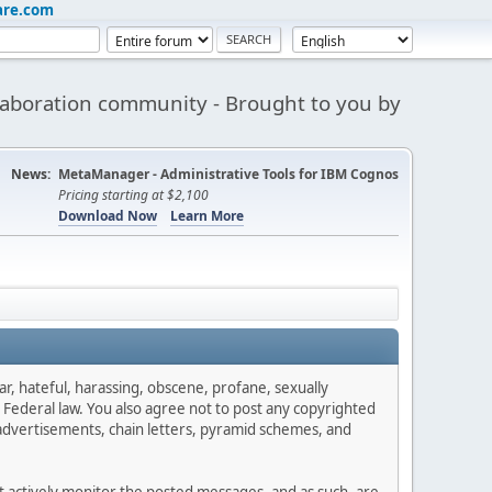
are.com
aboration community - Brought to you by
News:
MetaManager - Administrative Tools for IBM Cognos
Pricing starting at $2,100
Download Now
Learn More
ar, hateful, harassing, obscene, profane, sexually
es Federal law. You also agree not to post any copyrighted
advertisements, chain letters, pyramid schemes, and