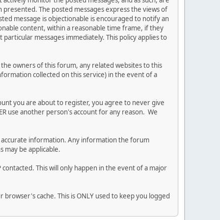
ot actively monitor the posted messages, and as such, are
ion presented. The posted messages express the views of
posted message is objectionable is encouraged to notify an
nable content, within a reasonable time frame, if they
 particular messages immediately. This policy applies to
he owners of this forum, any related websites to this
nformation collected on this service) in the event of a
ount you are about to register, you agree to never give
EVER use another person's account for any reason. We
 and accurate information. Any information the forum
ns may be applicable.
contacted. This will only happen in the event of a major
our browser's cache. This is ONLY used to keep you logged