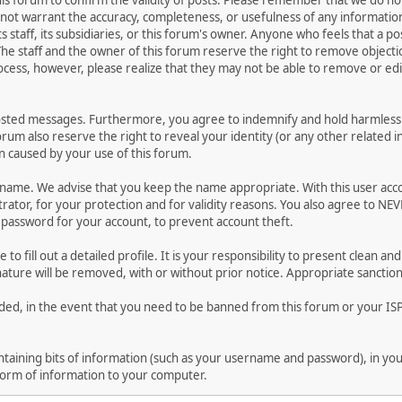
 this forum to confirm the validity of posts. Please remember that we do n
o not warrant the accuracy, completeness, or usefulness of any informat
ts staff, its subsidiaries, or this forum's owner. Anyone who feels that a 
he staff and the owner of this forum reserve the right to remove objectio
ocess, however, please realize that they may not be able to remove or edit
osted messages. Furthermore, you agree to indemnify and hold harmless t
forum also reserve the right to reveal your identity (or any other related i
on caused by your use of this forum.
ername. We advise that you keep the name appropriate. With this user acc
ator, for your protection and for validity reasons. You also agree to N
assword for your account, to prevent account theft.
le to fill out a detailed profile. It is your responsibility to present clean
nature will be removed, with or without prior notice. Appropriate sanctio
rded, in the event that you need to be banned from this forum or your ISP 
 containing bits of information (such as your username and password), in y
 form of information to your computer.