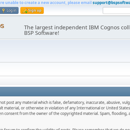
are unable to create a new account, please email
support@bspsoftw
Log in
Sign up
os
The largest independent IBM Cognos coll
BSP Software!
not post any material which is false, defamatory, inaccurate, abusive, vulg
ult material, or otherwise in violation of any International or United Stat
ten consent from the owner of the copyrighted material. Spam, flooding, 