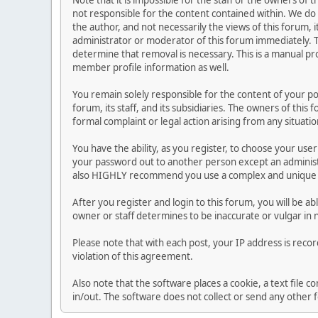
Note that it is impossible for the staff or the owners of
not responsible for the content contained within. We d
the author, and not necessarily the views of this forum, i
administrator or moderator of this forum immediately. T
determine that removal is necessary. This is a manual pr
member profile information as well.
You remain solely responsible for the content of your p
forum, its staff, and its subsidiaries. The owners of this 
formal complaint or legal action arising from any situati
You have the ability, as you register, to choose your us
your password out to another person except an administr
also HIGHLY recommend you use a complex and unique p
After you register and login to this forum, you will be ab
owner or staff determines to be inaccurate or vulgar in 
Please note that with each post, your IP address is reco
violation of this agreement.
Also note that the software places a cookie, a text file
in/out. The software does not collect or send any other