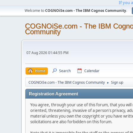
If you 
Welcome to
COGNOiSe.com - The IBM Cognos Community
.
COGNOiSe.com - The IBM Cogn
Community
07 Aug 2026 01:44:55 PM
Home
Search
Calendar
COGNOiSe.com - The IBM Cognos Community
Sign up
►
Registration Agreement
You agree, through your use of this forum, that you will 
oriented, threatening, invasive of a person's privacy, ad
material unless you own the copyright or you have writ
solicitations are also forbidden on this forum.