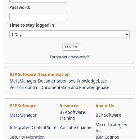
Password:
Time to stay logged in:
Forgot your password?
BSP Software Documentation
MetaManager Documentation and Knowledgebase
Version Control Documentation and Knowledgebase
BSP Software
Resources
About Us
BSP Software
MetaManager
BSP Software
Training
Micro Strategies
Integrated Control Suite
YouTube Channel
Inc
Security Migration
IBM Cognos