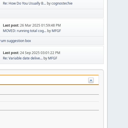
Re: How Do You Usually B...
by
cognostechie
Last post:
26 Mar 2025 01:59:48 PM
MOVED: running total cog...
by
MFGF
rum suggestion box
Last post:
24 Sep 2025 03:01:22 PM
Re: Variable date delive...
by
MFGF