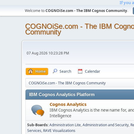
If you 
Welcome to
COGNOiSe.com - The IBM Cognos Community
.
COGNOiSe.com - The IBM Cogn
Community
07 Aug 2026 10:23:28 PM
Home
Search
Calendar
COGNOiSe.com - The IBM Cognos Community
IBM Cognos Analytics Platform
Cognos Analytics
IBM Cognos Analytics is the new name for, an
Intelligence
Sub-Boards
Administration Lite
Administration and Security
Re
Services
RAVE Visualizations