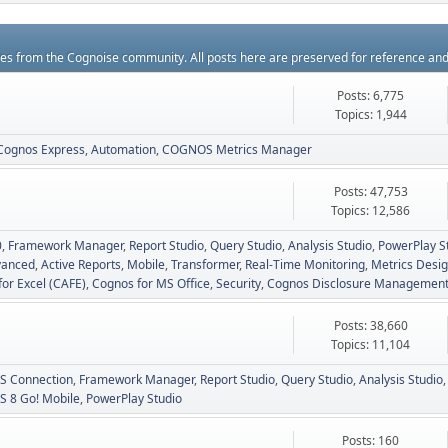
rces from the Cognoise community. All posts here are preserved for reference an
Posts: 6,775
Topics: 1,944
Cognos Express
Automation
COGNOS Metrics Manager
Posts: 47,753
Topics: 12,586
0
Framework Manager
Report Studio
Query Studio
Analysis Studio
PowerPlay S
vanced
Active Reports
Mobile
Transformer
Real-Time Monitoring
Metrics Desig
for Excel (CAFE)
Cognos for MS Office
Security
Cognos Disclosure Managemen
Posts: 38,660
Topics: 11,104
 Connection
Framework Manager
Report Studio
Query Studio
Analysis Studio
 8 Go! Mobile
PowerPlay Studio
Posts: 160