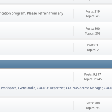
Posts: 219
ication program. Please refrain from any
Topics: 40
Posts: 890
Topics: 203
Posts: 3
Topics: 2
Posts: 9,817
Topics: 2,945
 Workspace
Event Studio
COGNOS ReportNet
COGNOS Access Manager
COGN
Posts: 280
Topics: 98