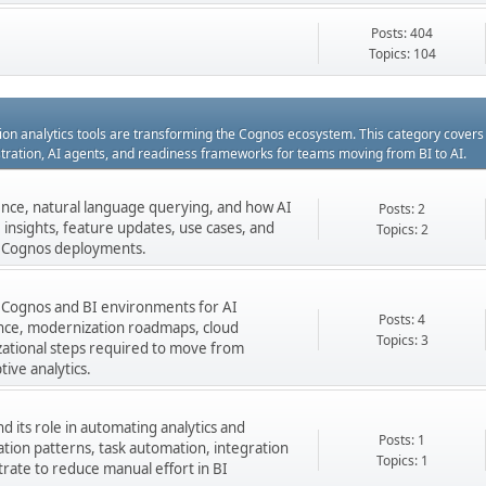
Posts: 404
Topics: 104
ation analytics tools are transforming the Cognos ecosystem. This category cover
estration, AI agents, and readiness frameworks for teams moving from BI to AI.
gence, natural language querying, and how AI
Posts: 2
insights, feature updates, use cases, and
Topics: 2
ng Cognos deployments.
 Cognos and BI environments for AI
Posts: 4
nance, modernization roadmaps, cloud
Topics: 3
zational steps required to move from
tive analytics.
 its role in automating analytics and
Posts: 1
ation patterns, task automation, integration
Topics: 1
rate to reduce manual effort in BI