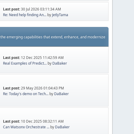
Last post:
30 Jul 2026 03:11:34 AM
Re: Need help finding An...
by
JetlyTama
s the emerging capabilities that extend, enhance, and modernize
Last post:
12 Dec 2025 11:42:59 AM
Real Examples of Predict...
by
DaBaker
Last post:
29 May 2026 01:04:43 PM
Re: Today's demo on Tech...
by
DaBaker
Last post:
10 Dec 2025 08:32:11 AM
Can Watsonx Orchestrate ...
by
DaBaker