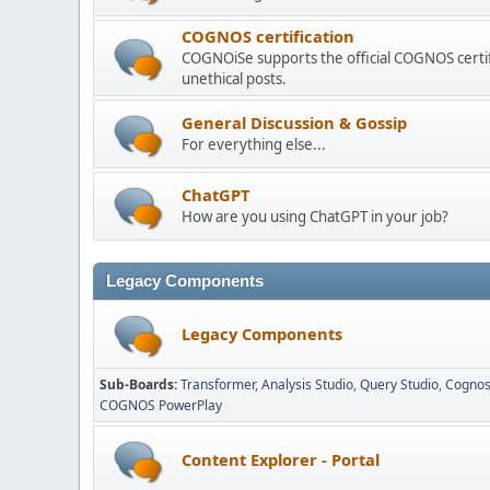
COGNOS certification
COGNOiSe supports the official COGNOS certif
unethical posts.
General Discussion & Gossip
For everything else...
ChatGPT
How are you using ChatGPT in your job?
Legacy Components
Legacy Components
Sub-Boards
Transformer
Analysis Studio
Query Studio
Cognos
COGNOS PowerPlay
Content Explorer - Portal