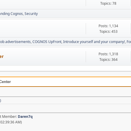
Topics: 78
anding Cognos
Security
Posts: 1,134
Topics: 453
Job advertisements
COGNOS UpFront
Introduce yourself and your company!
Fo
Posts: 1,318
er
Topics: 364
Center
)
est Member:
Daren7q
 02:39:36 AM)