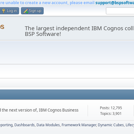
are unable to create a new account, please email
support@bspsoftw
Log in
Sign up
os
The largest independent IBM Cognos coll
BSP Software!
Posts: 12,795
d the next version of, IBM Cognos Business
Topics: 3,901
porting
Dashboards
Data Modules
Framework Manager
Dynamic Cubes
Life