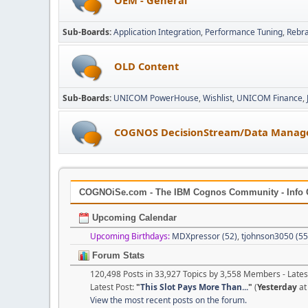
Sub-Boards
Application Integration
Performance Tuning
Rebr
OLD Content
Sub-Boards
UNICOM PowerHouse
Wishlist
UNICOM Finance
COGNOS DecisionStream/Data Manag
COGNOiSe.com - The IBM Cognos Community - Info 
Upcoming Calendar
Upcoming Birthdays:
MDXpressor (52)
,
tjohnson3050 (55
Forum Stats
120,498 Posts in 33,927 Topics by 3,558 Members - Lat
Latest Post:
"
This Slot Pays More Than...
"
(
Yesterday
at
View the most recent posts on the forum.