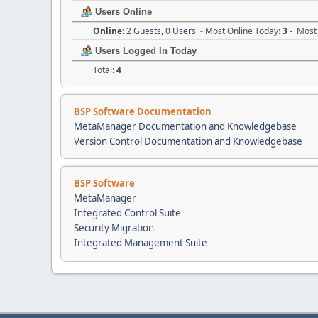
Users Online
Online:
2 Guests, 0 Users
- Most Online Today:
3
- Most 
Users Logged In Today
Total:
4
BSP Software Documentation
MetaManager Documentation and Knowledgebase
Version Control Documentation and Knowledgebase
BSP Software
MetaManager
Integrated Control Suite
Security Migration
Integrated Management Suite