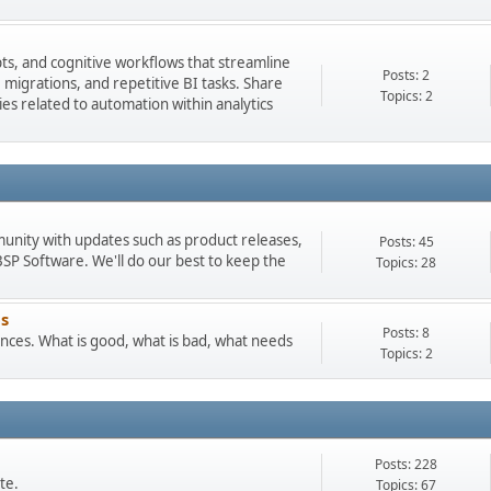
pts, and cognitive workflows that streamline
Posts: 2
igrations, and repetitive BI tasks. Share
Topics: 2
es related to automation within analytics
munity with updates such as product releases,
Posts: 45
 Software. We'll do our best to keep the
Topics: 28
s
Posts: 8
ces. What is good, what is bad, what needs
Topics: 2
Posts: 228
te.
Topics: 67