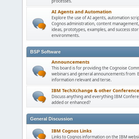
processes.
AI Agents and Automation
Explore the use of AI agents, automation scri
Cognos administration, content management, m
ideas, prototypes, examples, and success stori
environments.
BSP Software
Announcements
This board is for providing the Cognoise Com
webinars and general announcements from BSP
information relevant and terse.
IBM TechXchange & other Conference
Discuss anything and everything IBM Conferen
added or enhanced?
General Discussion
IBM Cognos Links
Links to Cognos information on the IBM websi