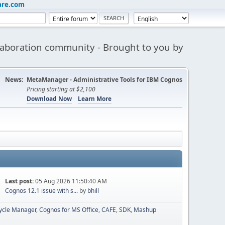
are.com
aboration community - Brought to you by
News:
MetaManager - Administrative Tools for IBM Cognos
Pricing starting at $2,100
Download Now
Learn More
Last post:
05 Aug 2026 11:50:40 AM
Cognos 12.1 issue with s...
by
bhill
cycle Manager
Cognos for MS Office
CAFE
SDK
Mashup