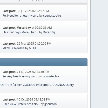
Last post:
30 Jul 2026 02:52:27 PM
Re: Need to renew my cer...
by
cognostechie
Last post:
Yesterday
at 02:39:36 AM
This Slot Pays More Than...
by
Daren7q
Last post:
26 Mar 2025 01:50:05 PM
MOVED: Newbie
by
MFGF
Last post:
21 Jul 2025 02:13:40 AM
Re: Any free training ma...
by
cognostechie
OS Transformer
COGNOS Impromptu
COGNOS Query
Last post:
10 Oct 2024 04:18:53 PM
User View Preferences No...
by
jjohnston