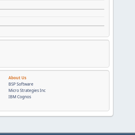
About Us
BSP Software
Micro Strategies Inc
IBM Cognos