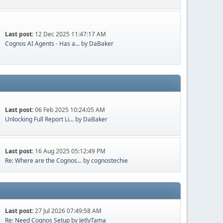
Last post:
12 Dec 2025 11:47:17 AM
Cognos AI Agents - Has a...
by
DaBaker
Last post:
06 Feb 2025 10:24:05 AM
Unlocking Full Report Li...
by
DaBaker
Last post:
16 Aug 2025 05:12:49 PM
Re: Where are the Cognos...
by
cognostechie
Last post:
27 Jul 2026 07:49:58 AM
Re: Need Cognos Setup
by
JetlyTama