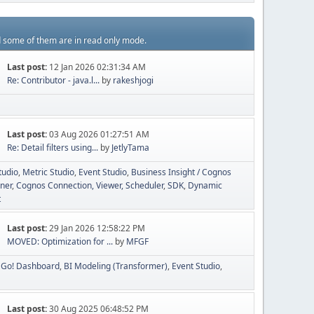
d some of them are in read only mode.
Last post:
12 Jan 2026 02:31:34 AM
Re: Contributor - java.l...
by
rakeshjogi
Last post:
03 Aug 2026 01:27:51 AM
Re: Detail filters using...
by
JetlyTama
tudio
Metric Studio
Event Studio
Business Insight / Cognos
ner
Cognos Connection, Viewer, Scheduler
SDK
Dynamic
t
Last post:
29 Jan 2026 12:58:22 PM
MOVED: Optimization for ...
by
MFGF
Go! Dashboard
BI Modeling (Transformer)
Event Studio
Last post:
30 Aug 2025 06:48:52 PM