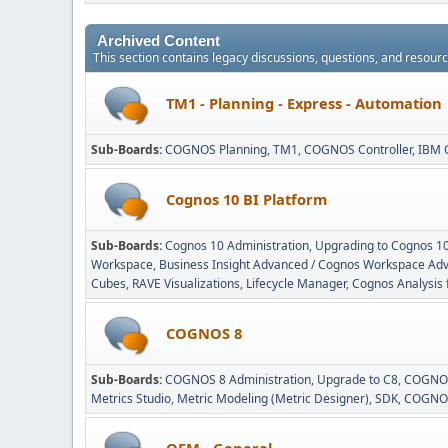
Archived Content
This section contains legacy discussions, questions, and resou
TM1 - Planning - Express - Automation
Sub-Boards
COGNOS Planning
TM1
COGNOS Controller
IBM 
Cognos 10 BI Platform
Sub-Boards
Cognos 10 Administration
Upgrading to Cognos 1
Workspace
Business Insight Advanced / Cognos Workspace Ad
Cubes
RAVE Visualizations
Lifecycle Manager
Cognos Analysis 
COGNOS 8
Sub-Boards
COGNOS 8 Administration
Upgrade to C8
COGNOS
Metrics Studio
Metric Modeling (Metric Designer)
SDK
COGNOS
OEM - General