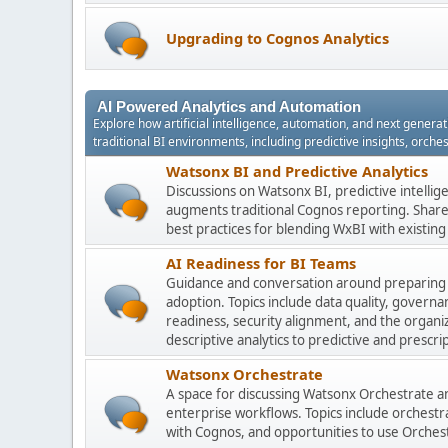
Upgrading to Cognos Analytics
AI Powered Analytics and Automation
Explore how artificial intelligence, automation, and next gener
traditional BI environments, including predictive insights, orch
Watsonx BI and Predictive Analytics
Discussions on Watsonx BI, predictive intelli
augments traditional Cognos reporting. Share 
best practices for blending WxBI with existi
AI Readiness for BI Teams
Guidance and conversation around preparing
adoption. Topics include data quality, gover
readiness, security alignment, and the organi
descriptive analytics to predictive and prescrip
Watsonx Orchestrate
A space for discussing Watsonx Orchestrate and
enterprise workflows. Topics include orchestr
with Cognos, and opportunities to use Orchest