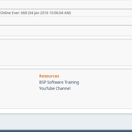
Online Ever: 668 (04 Jan 2016 10:06:04 AM)
Resources
BSP Software Training
YouTube Channel