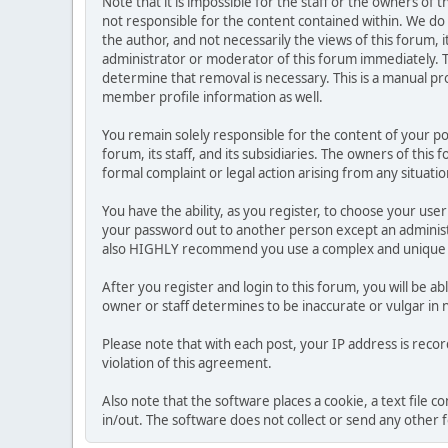
Note that it is impossible for the staff or the owners of
not responsible for the content contained within. We d
the author, and not necessarily the views of this forum, i
administrator or moderator of this forum immediately. T
determine that removal is necessary. This is a manual pr
member profile information as well.
You remain solely responsible for the content of your p
forum, its staff, and its subsidiaries. The owners of this 
formal complaint or legal action arising from any situati
You have the ability, as you register, to choose your us
your password out to another person except an administr
also HIGHLY recommend you use a complex and unique p
After you register and login to this forum, you will be ab
owner or staff determines to be inaccurate or vulgar in 
Please note that with each post, your IP address is reco
violation of this agreement.
Also note that the software places a cookie, a text file
in/out. The software does not collect or send any other