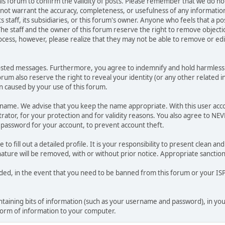
 this forum to confirm the validity of posts. Please remember that we do n
o not warrant the accuracy, completeness, or usefulness of any informat
ts staff, its subsidiaries, or this forum's owner. Anyone who feels that a 
he staff and the owner of this forum reserve the right to remove objectio
ocess, however, please realize that they may not be able to remove or edit
osted messages. Furthermore, you agree to indemnify and hold harmless t
forum also reserve the right to reveal your identity (or any other related i
on caused by your use of this forum.
ername. We advise that you keep the name appropriate. With this user acc
ator, for your protection and for validity reasons. You also agree to N
assword for your account, to prevent account theft.
le to fill out a detailed profile. It is your responsibility to present clean
nature will be removed, with or without prior notice. Appropriate sanctio
rded, in the event that you need to be banned from this forum or your ISP 
 containing bits of information (such as your username and password), in y
 form of information to your computer.