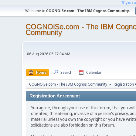
If you 
Welcome to
COGNOiSe.com - The IBM Cognos Community
.
COGNOiSe.com - The IBM Cogn
Community
06 Aug 2026 05:27:04 AM
Home
Search
Calendar
COGNOiSe.com - The IBM Cognos Community
Registration
►
Registration Agreement
You agree, through your use of this forum, that you will 
oriented, threatening, invasive of a person's privacy, ad
material unless you own the copyright or you have writ
solicitations are also forbidden on this forum.