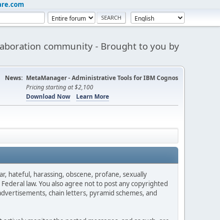
are.com
aboration community - Brought to you by
News:
MetaManager - Administrative Tools for IBM Cognos
Pricing starting at $2,100
Download Now
Learn More
ar, hateful, harassing, obscene, profane, sexually
es Federal law. You also agree not to post any copyrighted
advertisements, chain letters, pyramid schemes, and