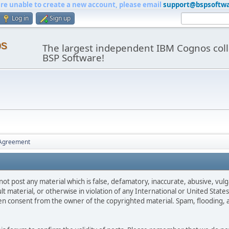
are unable to create a new account, please email
support@bspsoftw
Log in
Sign up
os
The largest independent IBM Cognos coll
BSP Software!
 Agreement
not post any material which is false, defamatory, inaccurate, abusive, vulg
ult material, or otherwise in violation of any International or United Stat
ten consent from the owner of the copyrighted material. Spam, flooding, 