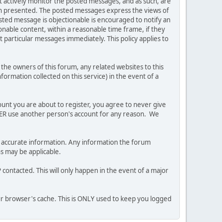
ot actively monitor the posted messages, and as such, are
ion presented. The posted messages express the views of
posted message is objectionable is encouraged to notify an
nable content, within a reasonable time frame, if they
 particular messages immediately. This policy applies to
he owners of this forum, any related websites to this
nformation collected on this service) in the event of a
ount you are about to register, you agree to never give
EVER use another person's account for any reason. We
 and accurate information. Any information the forum
ns may be applicable.
contacted. This will only happen in the event of a major
our browser's cache. This is ONLY used to keep you logged