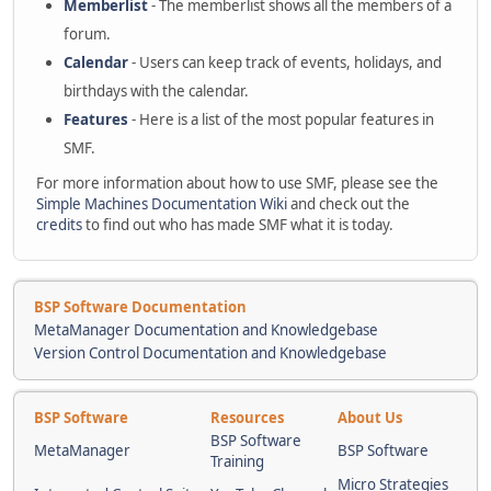
Memberlist
- The memberlist shows all the members of a
forum.
Calendar
- Users can keep track of events, holidays, and
birthdays with the calendar.
Features
- Here is a list of the most popular features in
SMF.
For more information about how to use SMF, please see the
Simple Machines Documentation Wiki
and check out the
credits
to find out who has made SMF what it is today.
BSP Software Documentation
MetaManager Documentation and Knowledgebase
Version Control Documentation and Knowledgebase
BSP Software
Resources
About Us
BSP Software
MetaManager
BSP Software
Training
Micro Strategies