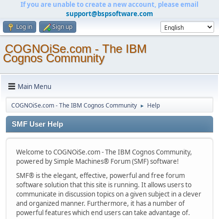
If you are unable to create a new account, please email
support@bspsoftware.com
Log in
Sign up
COGNOiSe.com - The IBM
Cognos Community
Main Menu
COGNOiSe.com - The IBM Cognos Community
Help
►
SMF User Help
Welcome to COGNOiSe.com - The IBM Cognos Community,
powered by Simple Machines® Forum (SMF) software!
SMF® is the elegant, effective, powerful and free forum
software solution that this site is running. It allows users to
communicate in discussion topics on a given subject in a clever
and organized manner. Furthermore, it has a number of
powerful features which end users can take advantage of.