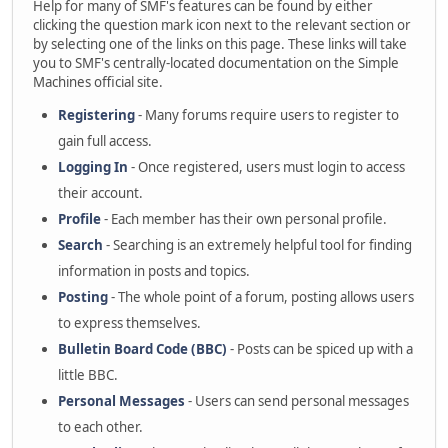
Help for many of SMF's features can be found by either
clicking the question mark icon next to the relevant section or
by selecting one of the links on this page. These links will take
you to SMF's centrally-located documentation on the Simple
Machines official site.
Registering
- Many forums require users to register to
gain full access.
Logging In
- Once registered, users must login to access
their account.
Profile
- Each member has their own personal profile.
Search
- Searching is an extremely helpful tool for finding
information in posts and topics.
Posting
- The whole point of a forum, posting allows users
to express themselves.
Bulletin Board Code (BBC)
- Posts can be spiced up with a
little BBC.
Personal Messages
- Users can send personal messages
to each other.