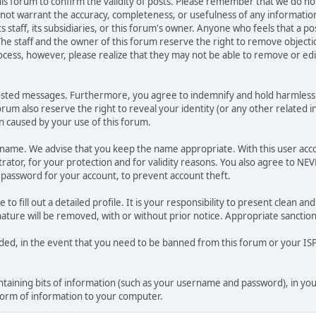
 this forum to confirm the validity of posts. Please remember that we do n
o not warrant the accuracy, completeness, or usefulness of any informat
ts staff, its subsidiaries, or this forum's owner. Anyone who feels that a 
he staff and the owner of this forum reserve the right to remove objectio
ocess, however, please realize that they may not be able to remove or edit
osted messages. Furthermore, you agree to indemnify and hold harmless t
forum also reserve the right to reveal your identity (or any other related i
on caused by your use of this forum.
ername. We advise that you keep the name appropriate. With this user acc
ator, for your protection and for validity reasons. You also agree to N
assword for your account, to prevent account theft.
le to fill out a detailed profile. It is your responsibility to present clean
nature will be removed, with or without prior notice. Appropriate sanctio
rded, in the event that you need to be banned from this forum or your ISP 
 containing bits of information (such as your username and password), in y
 form of information to your computer.