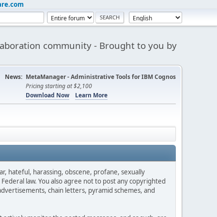
are.com
aboration community - Brought to you by
News:
MetaManager - Administrative Tools for IBM Cognos
Pricing starting at $2,100
Download Now
Learn More
ar, hateful, harassing, obscene, profane, sexually
es Federal law. You also agree not to post any copyrighted
advertisements, chain letters, pyramid schemes, and