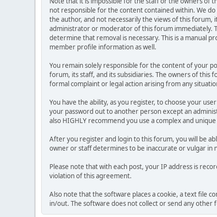
Note that it is impossible for the staff or the owners of
not responsible for the content contained within. We d
the author, and not necessarily the views of this forum, i
administrator or moderator of this forum immediately. T
determine that removal is necessary. This is a manual pr
member profile information as well.
You remain solely responsible for the content of your p
forum, its staff, and its subsidiaries. The owners of this 
formal complaint or legal action arising from any situati
You have the ability, as you register, to choose your us
your password out to another person except an administr
also HIGHLY recommend you use a complex and unique p
After you register and login to this forum, you will be ab
owner or staff determines to be inaccurate or vulgar in 
Please note that with each post, your IP address is reco
violation of this agreement.
Also note that the software places a cookie, a text file
in/out. The software does not collect or send any other