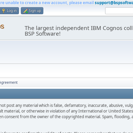
are unable to create a new account, please email
support@bspsoftw
Log in
Sign up
os
The largest independent IBM Cognos coll
BSP Software!
 Agreement
not post any material which is false, defamatory, inaccurate, abusive, vulg
ult material, or otherwise in violation of any International or United Stat
ten consent from the owner of the copyrighted material. Spam, flooding, 