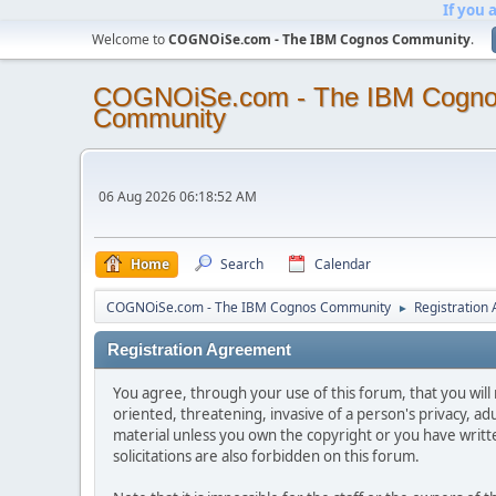
If you 
Welcome to
COGNOiSe.com - The IBM Cognos Community
.
COGNOiSe.com - The IBM Cogn
Community
06 Aug 2026 06:18:52 AM
Home
Search
Calendar
COGNOiSe.com - The IBM Cognos Community
Registration
►
Registration Agreement
You agree, through your use of this forum, that you will 
oriented, threatening, invasive of a person's privacy, ad
material unless you own the copyright or you have writ
solicitations are also forbidden on this forum.