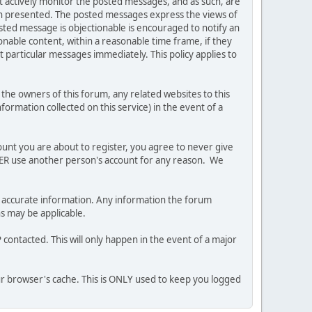
ot actively monitor the posted messages, and as such, are
ion presented. The posted messages express the views of
posted message is objectionable is encouraged to notify an
nable content, within a reasonable time frame, if they
 particular messages immediately. This policy applies to
he owners of this forum, any related websites to this
nformation collected on this service) in the event of a
ount you are about to register, you agree to never give
EVER use another person's account for any reason. We
 and accurate information. Any information the forum
ns may be applicable.
contacted. This will only happen in the event of a major
our browser's cache. This is ONLY used to keep you logged