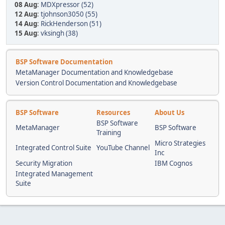
08 Aug
:
MDXpressor (52)
12 Aug
:
tjohnson3050 (55)
14 Aug
:
RickHenderson (51)
15 Aug
:
vksingh (38)
BSP Software Documentation
MetaManager Documentation and Knowledgebase
Version Control Documentation and Knowledgebase
BSP Software
Resources
About Us
BSP Software
MetaManager
BSP Software
Training
Micro Strategies
Integrated Control Suite
YouTube Channel
Inc
Security Migration
IBM Cognos
Integrated Management
Suite