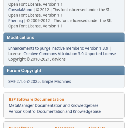
Open Font License, Version 1.1
ConsolaMono
| © 2012 | This font is licensed under the SIL
Open Font License, Version 1.1
Phennig
| © 2009-2012 | This font is licensed under the SIL
Open Font License, Version 1.1
Modifications
Enhancements to purge inactive members: Version 1.3.9
|
License:
Creative Commons Attribution 3.0 Unported License
|
Copyright © 2010-2021, davidhs
Forum Copyright
SMF 2.1.6 © 2025
,
Simple Machines
BSP Software Documentation
MetaManager Documentation and Knowledgebase
Version Control Documentation and Knowledgebase