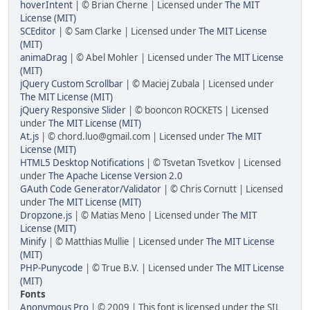
hoverIntent
| © Brian Cherne | Licensed under
The MIT
License (MIT)
SCEditor
| © Sam Clarke | Licensed under
The MIT License
(MIT)
animaDrag
| © Abel Mohler | Licensed under
The MIT License
(MIT)
jQuery Custom Scrollbar
| © Maciej Zubala | Licensed under
The MIT License (MIT)
jQuery Responsive Slider
| © booncon ROCKETS | Licensed
under
The MIT License (MIT)
At.js
| © chord.luo@gmail.com | Licensed under
The MIT
License (MIT)
HTML5 Desktop Notifications
| © Tsvetan Tsvetkov | Licensed
under
The Apache License Version 2.0
GAuth Code Generator/Validator
| © Chris Cornutt | Licensed
under
The MIT License (MIT)
Dropzone.js
| © Matias Meno | Licensed under
The MIT
License (MIT)
Minify
| © Matthias Mullie | Licensed under
The MIT License
(MIT)
PHP-Punycode
| © True B.V. | Licensed under
The MIT License
(MIT)
Fonts
Anonymous Pro
| © 2009 | This font is licensed under the SIL