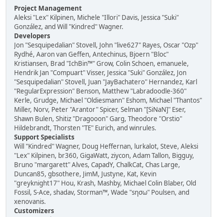
Project Management
Aleksi "Lex" Kilpinen, Michele "Illori" Davis, Jessica "Suki"
González, and Will "Kindred" Wagner.
Developers
Jon "Sesquipedalian" Stovell, John "live627" Rayes, Oscar "Ozp"
Rydhé, Aaron van Geffen, Antechinus, Bjoern "Bloc"
Kristiansen, Brad "IchBin™" Grow, Colin Schoen, emanuele,
Hendrik Jan "Compuart" Visser, Jessica "Suki" González, Jon
"Sesquipedalian" Stovell, Juan "JayBachatero" Hernandez, Karl
"RegularExpression" Benson, Matthew "Labradoodle-360"
Kerle, Grudge, Michael "Oldiesmann" Eshom, Michael "Thantos"
Miller, Norv, Peter "Arantor" Spicer, Selman "[SiNaN]" Eser,
Shawn Bulen, Shitiz "Dragooon" Garg, Theodore "Orstio"
Hildebrandt, Thorsten "TE" Eurich, and winrules.
Support Specialists
Will "Kindred" Wagner, Doug Heffernan, lurkalot, Steve, Aleksi
"Lex" Kilpinen, br360, GigaWatt, ziycon, Adam Tallon, Bigguy,
Bruno "margarett" Alves, CapadY, ChalkCat, Chas Large,
Duncan85, gbsothere, JimM, Justyne, Kat, Kevin
"greyknight17" Hou, Krash, Mashby, Michael Colin Blaber, Old
Fossil, S-Ace, shadav, Storman™, Wade "sησω" Poulsen, and
xenovanis.
Customizers