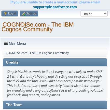
If you are unable to create a new account, please email
support@bspsoftware.com
Log in
Sign up
COGNOiSe.com - The IBM
Cognos Community
Main Menu
COGNOiSe.com - The IBM Cognos Community
Credits
Simple Machines wants to thank everyone who helped make SMF
2.1 what it is today; shaping and directing our project, all through
the thick and the thin. It wouldn't have been possible without you.
This includes our users and especially Charter Members - thanks
for installing and using our software as well as providing valuable
feedback, bug reports, and opinions.
The Team