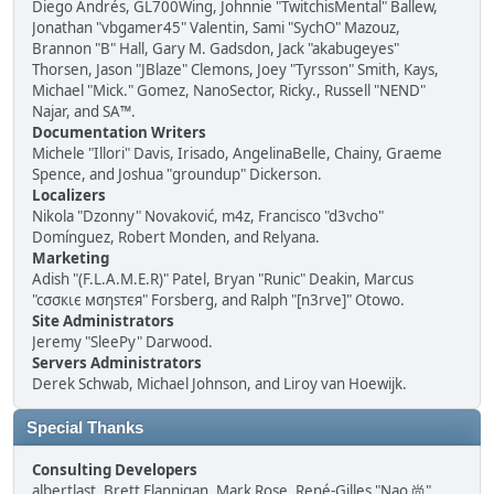
Diego Andrés, GL700Wing, Johnnie "TwitchisMental" Ballew,
Jonathan "vbgamer45" Valentin, Sami "SychO" Mazouz,
Brannon "B" Hall, Gary M. Gadsdon, Jack "akabugeyes"
Thorsen, Jason "JBlaze" Clemons, Joey "Tyrsson" Smith, Kays,
Michael "Mick." Gomez, NanoSector, Ricky., Russell "NEND"
Najar, and SA™.
Documentation Writers
Michele "Illori" Davis, Irisado, AngelinaBelle, Chainy, Graeme
Spence, and Joshua "groundup" Dickerson.
Localizers
Nikola "Dzonny" Novaković, m4z, Francisco "d3vcho"
Domínguez, Robert Monden, and Relyana.
Marketing
Adish "(F.L.A.M.E.R)" Patel, Bryan "Runic" Deakin, Marcus
"cσσкιє мσηѕтєя" Forsberg, and Ralph "[n3rve]" Otowo.
Site Administrators
Jeremy "SleePy" Darwood.
Servers Administrators
Derek Schwab, Michael Johnson, and Liroy van Hoewijk.
Special Thanks
Consulting Developers
albertlast, Brett Flannigan, Mark Rose, René-Gilles "Nao 尚"