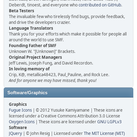
Deberdt, tinoest, and everyone who
contributed on GitHub
.
Beta Testers
The invaluable few who tirelessly find bugs, provide feedback,
and drive the developers crazier.
Language Translators
Thank you for your efforts which make it possible for people all
around the world to use SMF.
Founding Father of SMF
Unknown W. "[Unknown]" Brackets.
Original Project Managers
Jeff Lewis, Joseph Fung, and David Recordon.
In loving memory of
Crip, K@, metallica48423, Paul_Pauline, and Rock Lee.
And for anyone we may have missed, thank you!
Software/Graphics
Graphics
Fugue Icons
| © 2012 Yusuke Kamiyamane | These icons are
licensed under a Creative Commons Attribution 3.0 License
Oxygen Icons
| These icons are licensed under
GNU LGPLv3
Software
JQuery
| © John Resig | Licensed under
The MIT License (MIT)