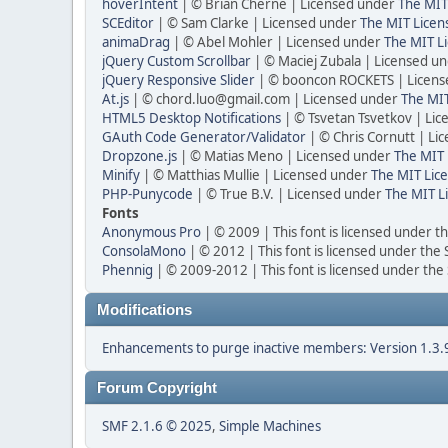
hoverIntent
| © Brian Cherne | Licensed under
The MIT
SCEditor
| © Sam Clarke | Licensed under
The MIT Licen
animaDrag
| © Abel Mohler | Licensed under
The MIT Li
jQuery Custom Scrollbar
| © Maciej Zubala | Licensed u
jQuery Responsive Slider
| © booncon ROCKETS | Licen
At.js
| © chord.luo@gmail.com | Licensed under
The MIT
HTML5 Desktop Notifications
| © Tsvetan Tsvetkov | Li
GAuth Code Generator/Validator
| © Chris Cornutt | L
Dropzone.js
| © Matias Meno | Licensed under
The MIT 
Minify
| © Matthias Mullie | Licensed under
The MIT Lice
PHP-Punycode
| © True B.V. | Licensed under
The MIT L
Fonts
Anonymous Pro
| © 2009 | This font is licensed under t
ConsolaMono
| © 2012 | This font is licensed under the
Phennig
| © 2009-2012 | This font is licensed under the
Modifications
Enhancements to purge inactive members: Version 1.3.
Forum Copyright
SMF 2.1.6 © 2025
,
Simple Machines