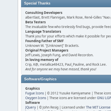
Special Thanks
Consulting Developers
albertlast, Brett Flannigan, Mark Rose, René-Gilles "N
Beta Testers
The invaluable few who tirelessly find bugs, provide fee
Language Translators
Thank you for your efforts which make it possible for pe
Founding Father of SMF
Unknown W. "[Unknown]" Brackets.
Original Project Managers
Jeff Lewis, Joseph Fung, and David Recordon.
In loving memory of
Crip, K@, metallica48423, Paul_Pauline, and Rock Lee.
And for anyone we may have missed, thank you!
Software/Graphics
Graphics
Fugue Icons
| © 2012 Yusuke Kamiyamane | These icons 
Oxygen Icons
| These icons are licensed under
GNU LGP
Software
JQuery
| © John Resig | Licensed under
The MIT License