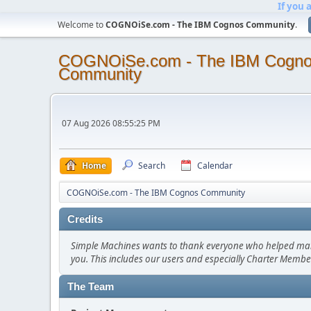
If you 
Welcome to
COGNOiSe.com - The IBM Cognos Community
.
COGNOiSe.com - The IBM Cogn
Community
07 Aug 2026 08:55:25 PM
Home
Search
Calendar
COGNOiSe.com - The IBM Cognos Community
Credits
Simple Machines wants to thank everyone who helped make SM
you. This includes our users and especially Charter Member
The Team