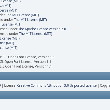
 License (MIT)
se (MIT)
cense (MIT)
nder
The MIT License (MIT)
sed under
The MIT License (MIT)
 License (MIT)
censed under
The Apache License Version 2.0
icensed under
The MIT License (MIT)
License (MIT)
nse (MIT)
icense (MIT)
he SIL Open Font License, Version 1.1
 SIL Open Font License, Version 1.1
 SIL Open Font License, Version 1.1
9
| License:
Creative Commons Attribution 3.0 Unported License
| Copyri