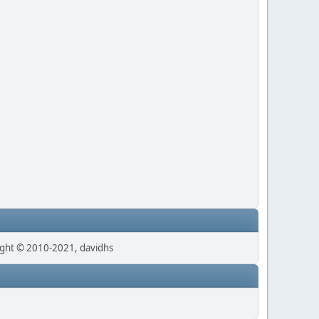
ght © 2010-2021, davidhs