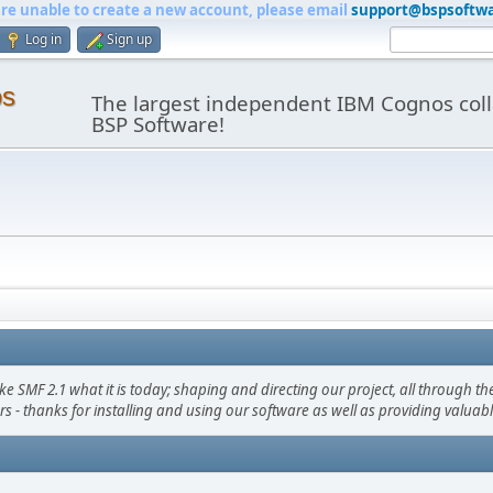
are unable to create a new account, please email
support@bspsoftw
Log in
Sign up
os
The largest independent IBM Cognos coll
BSP Software!
F 2.1 what it is today; shaping and directing our project, all through the 
s - thanks for installing and using our software as well as providing valuab