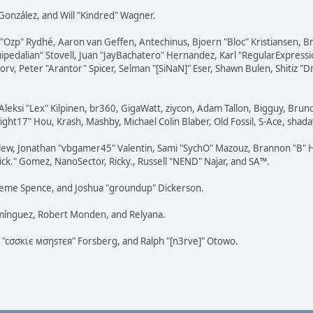
i" González, and Will "Kindred" Wagner.
ar "Ozp" Rydhé, Aaron van Geffen, Antechinus, Bjoern "Bloc" Kristiansen,
squipedalian" Stovell, Juan "JayBachatero" Hernandez, Karl "RegularExpr
orv, Peter "Arantor" Spicer, Selman "[SiNaN]" Eser, Shawn Bulen, Shitiz 
Aleksi "Lex" Kilpinen, br360, GigaWatt, ziycon, Adam Tallon, Bigguy, Brun
ght17" Hou, Krash, Mashby, Michael Colin Blaber, Old Fossil, S-Ace, sha
lew, Jonathan "vbgamer45" Valentin, Sami "SychO" Mazouz, Brannon "B" H
ick." Gomez, NanoSector, Ricky., Russell "NEND" Najar, and SA™.
 Graeme Spence, and Joshua "groundup" Dickerson.
omínguez, Robert Monden, and Relyana.
us "cσσкιє мσηѕтєя" Forsberg, and Ralph "[n3rve]" Otowo.