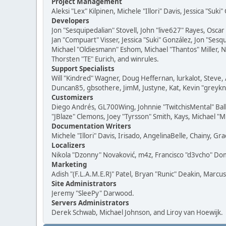
Project Management
Aleksi "Lex" Kilpinen, Michele "Illori" Davis, Jessica "Suk
Developers
Jon "Sesquipedalian" Stovell, John "live627" Rayes, Osc
Jan "Compuart" Visser, Jessica "Suki" González, Jon "Se
Michael "Oldiesmann" Eshom, Michael "Thantos" Miller, N
Thorsten "TE" Eurich, and winrules.
Support Specialists
Will "Kindred" Wagner, Doug Heffernan, lurkalot, Steve, 
Duncan85, gbsothere, JimM, Justyne, Kat, Kevin "greykni
Customizers
Diego Andrés, GL700Wing, Johnnie "TwitchisMental" Bal
"JBlaze" Clemons, Joey "Tyrsson" Smith, Kays, Michael "M
Documentation Writers
Michele "Illori" Davis, Irisado, AngelinaBelle, Chainy,
Localizers
Nikola "Dzonny" Novaković, m4z, Francisco "d3vcho" D
Marketing
Adish "(F.L.A.M.E.R)" Patel, Bryan "Runic" Deakin, Marc
Site Administrators
Jeremy "SleePy" Darwood.
Servers Administrators
Derek Schwab, Michael Johnson, and Liroy van Hoewijk.