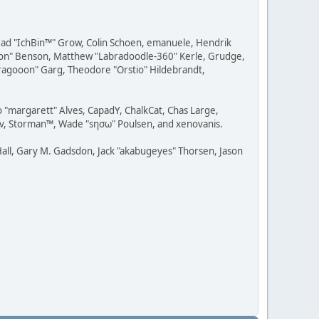
 Brad "IchBin™" Grow, Colin Schoen, emanuele, Hendrik
ession" Benson, Matthew "Labradoodle-360" Kerle, Grudge,
"Dragooon" Garg, Theodore "Orstio" Hildebrandt,
o "margarett" Alves, CapadY, ChalkCat, Chas Large,
dav, Storman™, Wade "sησω" Poulsen, and xenovanis.
all, Gary M. Gadsdon, Jack "akabugeyes" Thorsen, Jason