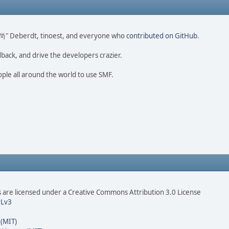
ao 尚" Deberdt, tinoest, and everyone who
contributed on GitHub
.
dback, and drive the developers crazier.
ople all around the world to use SMF.
are licensed under a Creative Commons Attribution 3.0 License
Lv3
 (MIT)