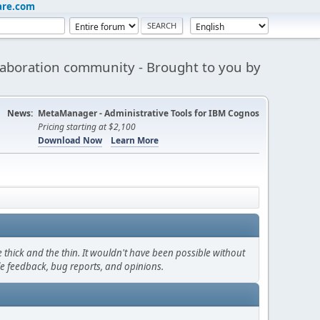
are.com
aboration community - Brought to you by
News:
MetaManager - Administrative Tools for IBM Cognos
Pricing starting at $2,100
Download Now
Learn More
thick and the thin. It wouldn't have been possible without
le feedback, bug reports, and opinions.