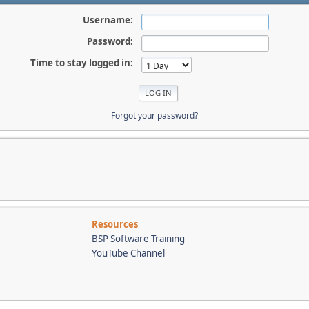
Username:
Password:
Time to stay logged in:
Forgot your password?
Resources
BSP Software Training
YouTube Channel