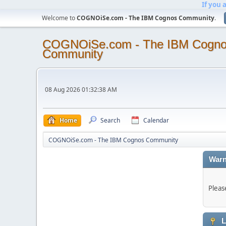
If you 
Welcome to
COGNOiSe.com - The IBM Cognos Community
.
COGNOiSe.com - The IBM Cogn
Community
08 Aug 2026 01:32:38 AM
Home
Search
Calendar
COGNOiSe.com - The IBM Cognos Community
Warn
Pleas
L