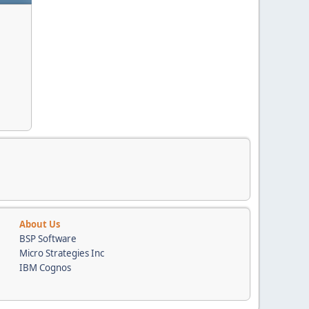
About Us
BSP Software
Micro Strategies Inc
IBM Cognos