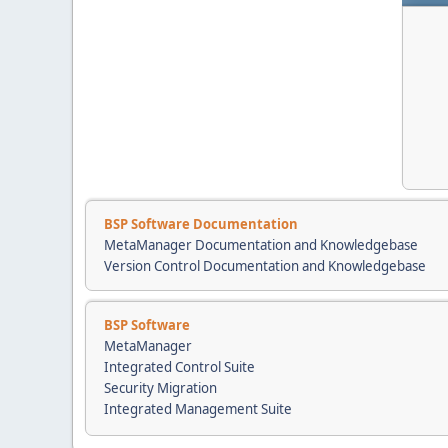
BSP Software Documentation
MetaManager Documentation and Knowledgebase
Version Control Documentation and Knowledgebase
BSP Software
MetaManager
Integrated Control Suite
Security Migration
Integrated Management Suite