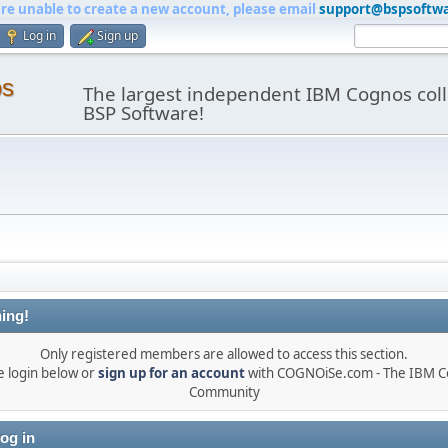
are unable to create a new account, please email
support@bspsoftw
Log in
Sign up
os
The largest independent IBM Cognos coll
BSP Software!
ing!
Only registered members are allowed to access this section.
e login below or
sign up for an account
with COGNOiSe.com - The IBM 
Community
og in