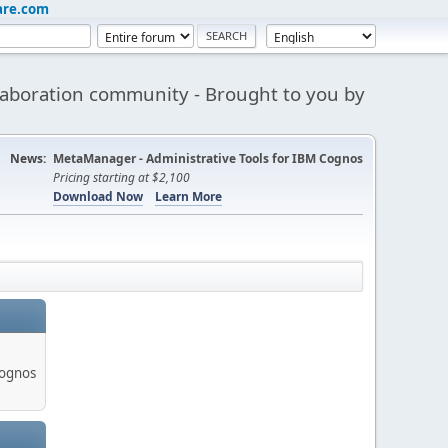
are.com
aboration community - Brought to you by
News:
MetaManager - Administrative Tools for IBM Cognos
Pricing starting at $2,100
Download Now
Learn More
Cognos