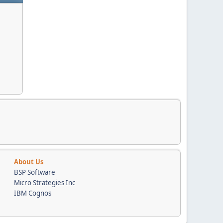
About Us
BSP Software
Micro Strategies Inc
IBM Cognos