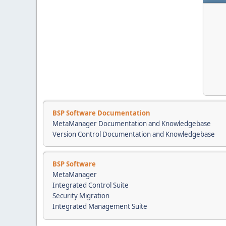
BSP Software Documentation
MetaManager Documentation and Knowledgebase
Version Control Documentation and Knowledgebase
BSP Software
MetaManager
Integrated Control Suite
Security Migration
Integrated Management Suite