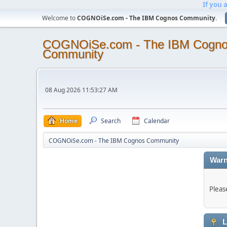
If you 
Welcome to
COGNOiSe.com - The IBM Cognos Community
.
COGNOiSe.com - The IBM Cogn
Community
08 Aug 2026 11:53:27 AM
Home
Search
Calendar
COGNOiSe.com - The IBM Cognos Community
Warn
Pleas
L