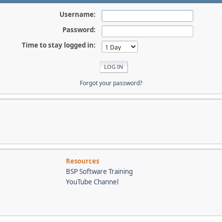
Username:
Password:
Time to stay logged in:
Forgot your password?
Resources
BSP Software Training
YouTube Channel