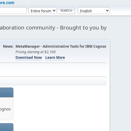
are.com
aboration community - Brought to you by
News:
MetaManager - Administrative Tools for IBM Cognos
Pricing starting at $2,100
Download Now
Learn More
Cognos