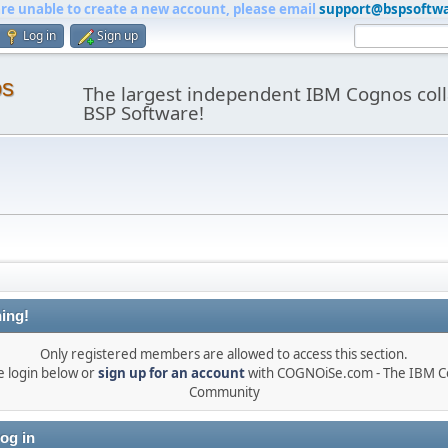
are unable to create a new account, please email
support@bspsoftw
Log in
Sign up
os
The largest independent IBM Cognos coll
BSP Software!
ing!
Only registered members are allowed to access this section.
e login below or
sign up for an account
with COGNOiSe.com - The IBM 
Community
og in